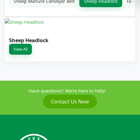
Sheep Manure Conveyor Belt
Sheep Headlock
Farm 
Sheep Headlock
View All
Have questions? We're here to help!
Contact Us Now