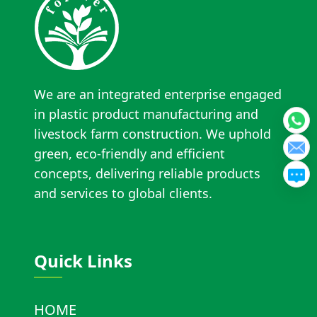
We are an integrated enterprise engaged
in plastic product manufacturing and
livestock farm construction. We uphold
green, eco-friendly and efficient
concepts, delivering reliable products
and services to global clients.
Quick Links
HOME