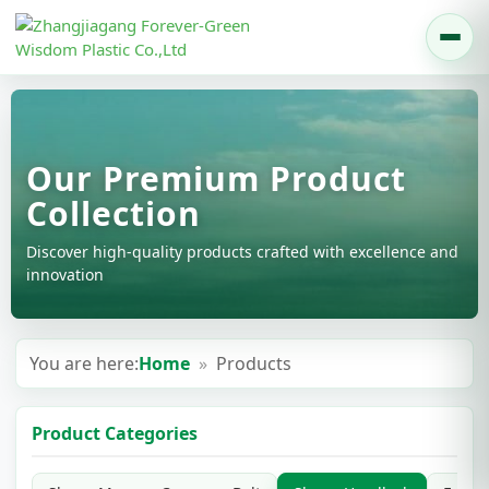
Our Premium Product
Collection
Discover high-quality products crafted with excellence and
innovation
You are here:
Home
»
Products
Product Categories