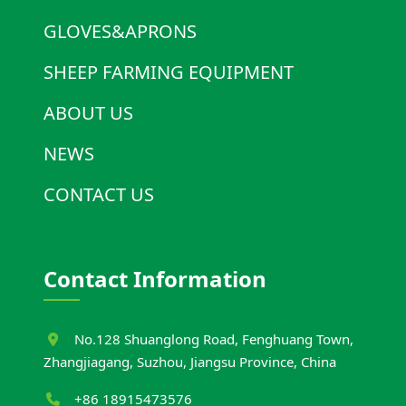
GLOVES&APRONS
SHEEP FARMING EQUIPMENT
ABOUT US
NEWS
CONTACT US
Contact Information
No.128 Shuanglong Road, Fenghuang Town,
Zhangjiagang, Suzhou, Jiangsu Province, China
+86 18915473576