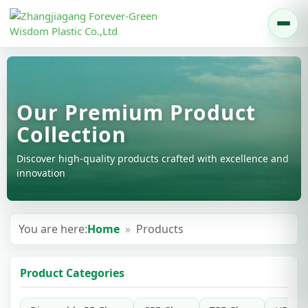
Our Premium Product
Collection
Discover high-quality products crafted with excellence and
innovation
You are here:
Home
»
Products
Product Categories