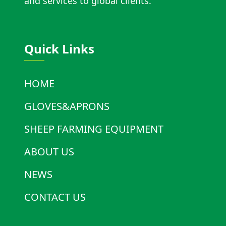
and services to global clients.
Quick Links
HOME
GLOVES&APRONS
SHEEP FARMING EQUIPMENT
ABOUT US
NEWS
CONTACT US