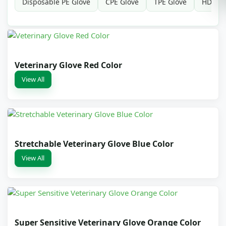
Disposable PE Glove
CPE Glove
TPE Glove
HDPE G
Veterinary Glove Red Color
View All
Stretchable Veterinary Glove Blue Color
View All
Super Sensitive Veterinary Glove Orange Color