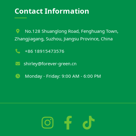
Contact Information
No.128 Shuanglong Road, Fenghuang Town,
Zhangjiagang, Suzhou, Jiangsu Province, China
+86 18915473576
shirley@forever-green.cn
Monday - Friday: 9:00 AM - 6:00 PM