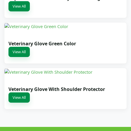
View All
Veterinary Glove Green Color
View All
Veterinary Glove With Shoulder Protector
View All