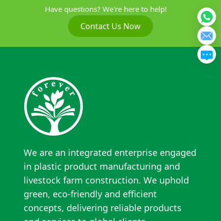
Have questions? We're here to help!
Contact Us Now
We are an integrated enterprise engaged
in plastic product manufacturing and
livestock farm construction. We uphold
green, eco-friendly and efficient
concepts, delivering reliable products