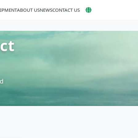
UIPMENT
ABOUT US
NEWS
CONTACT US
ct
nd