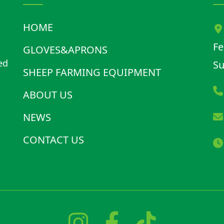
HOME
Fe
GLOVES&APRONS
ed
Su
SHEEP FARMING EQUIPMENT
d
ABOUT US
NEWS
CONTACT US