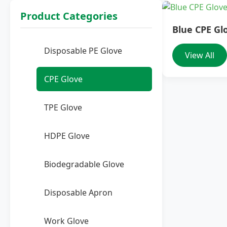
Product Categories
Blue CPE Gl
Disposable PE Glove
View All
CPE Glove
TPE Glove
HDPE Glove
Biodegradable Glove
Disposable Apron
Work Glove