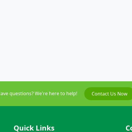
ave questions? We're here to help!
Contact Us Now
Quick Links
C