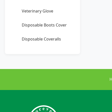
Veterinary Glove
Disposable Boots Cover
Disposable Coveralls
H