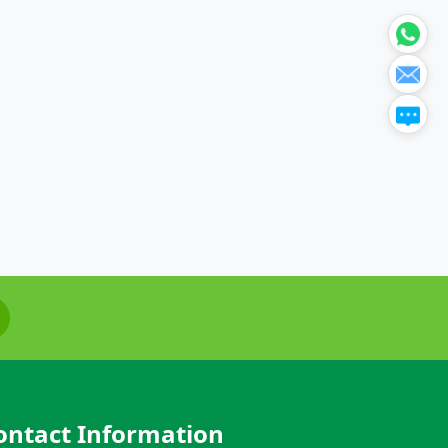
ontact Information