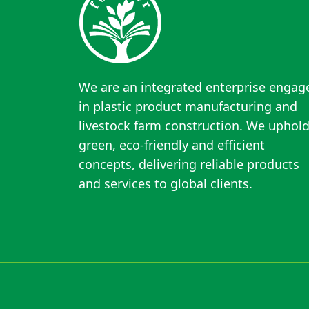
We are an integrated enterprise engag
in plastic product manufacturing and
livestock farm construction. We uphol
green, eco-friendly and efficient
concepts, delivering reliable products
and services to global clients.