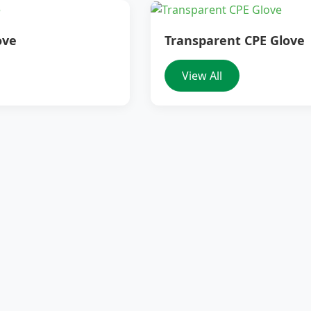
ove
Transparent CPE Glove
View All