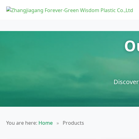
O
Discover
You are here:
Home
»
Products