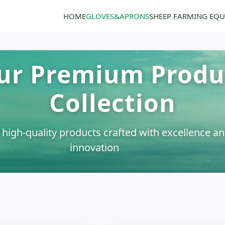
HOME
GLOVES&APRONS
SHEEP FARMING EQ
ur Premium Produ
Collection
 high-quality products crafted with excellence a
innovation