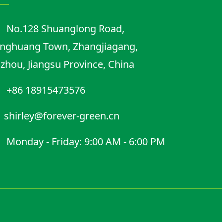
No.128 Shuanglong Road,
nghuang Town, Zhangjiagang,
zhou, Jiangsu Province, China
+86 18915473576
shirley@forever-green.cn
Monday - Friday: 9:00 AM - 6:00 PM