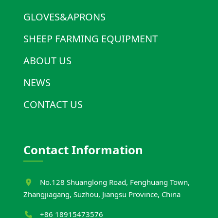
GLOVES&APRONS
SHEEP FARMING EQUIPMENT
ABOUT US
NEWS
CONTACT US
Contact Information
No.128 Shuanglong Road, Fenghuang Town,
Zhangjiagang, Suzhou, Jiangsu Province, China
+86 18915473576