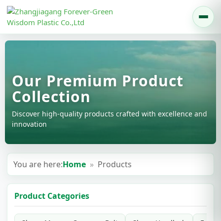
Our Premium Product
Collection
Discover high-quality products crafted with excellence and
innovation
You are here:
Home
»
Products
Product Categories