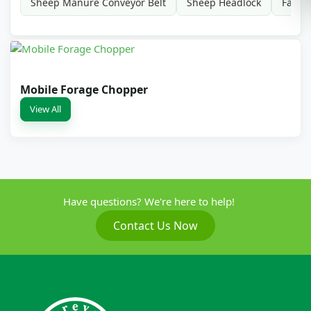
Sheep Manure Conveyor Belt
Sheep Headlock
Farm 
Mobile Forage Chopper
View All
Have questions? We're here to help!
Contact Us Now