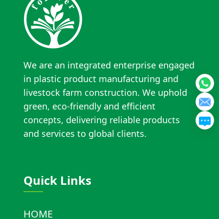
We are an integrated enterprise engaged
in plastic product manufacturing and
livestock farm construction. We uphold
green, eco-friendly and efficient
concepts, delivering reliable products
and services to global clients.
Quick Links
HOME