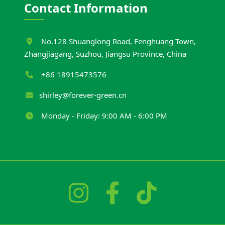
Contact Information
No.128 Shuanglong Road, Fenghuang Town,
Zhangjiagang, Suzhou, Jiangsu Province, China
+86 18915473576
shirley@forever-green.cn
Monday - Friday: 9:00 AM - 6:00 PM