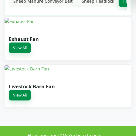
Sheep Manure Conveyor Belt
Sheep Headlock
Farm 
Exhaust Fan
View All
Livestock Barn Fan
View All
Have questions? We're here to help!