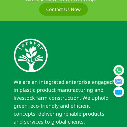
Contact Us Now
We are an integrated enterprise engaged
in plastic product manufacturing and
livestock farm construction. We uphold
green, eco-friendly and efficient
concepts, delivering reliable products
and services to global clients.