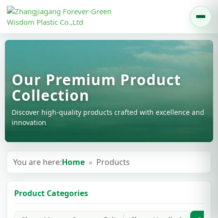
Our Premium Product
Collection
Discover high-quality products crafted with excellence and
innovation
You are here:
Home
»
Products
Product Categories