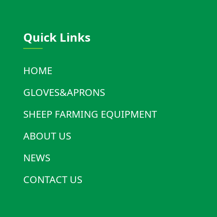
Quick Links
HOME
GLOVES&APRONS
SHEEP FARMING EQUIPMENT
ABOUT US
NEWS
CONTACT US