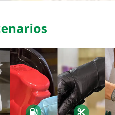
cenarios