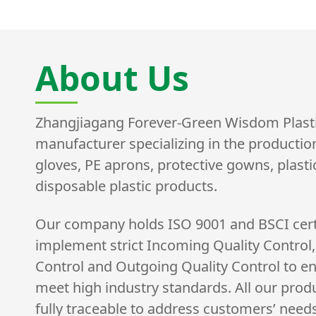
About Us
Zhangjiagang Forever-Green Wisdom Plastic 
manufacturer specializing in the productio
gloves, PE aprons, protective gowns, plast
disposable plastic products.
Our company holds ISO 9001 and BSCI cert
implement strict Incoming Quality Control,
Control and Outgoing Quality Control to e
meet high industry standards. All our prod
fully traceable to address customers’ need