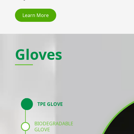
Learn More
Gloves
TPE GLOVE
BIODEGRADABLE
GLOVE