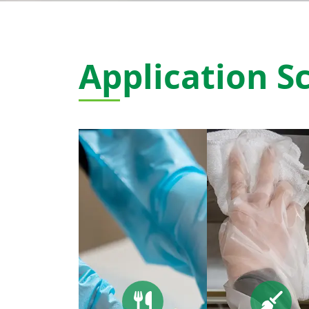
Application S