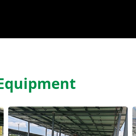
 Equipment