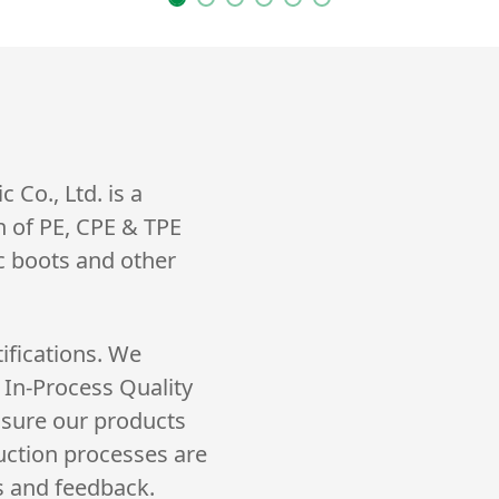
Co., Ltd. is a
n of PE, CPE & TPE
ic boots and other
ifications. We
 In-Process Quality
nsure our products
uction processes are
s and feedback.