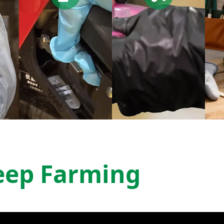
eep Farming