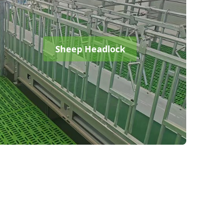
Sheep Headlock