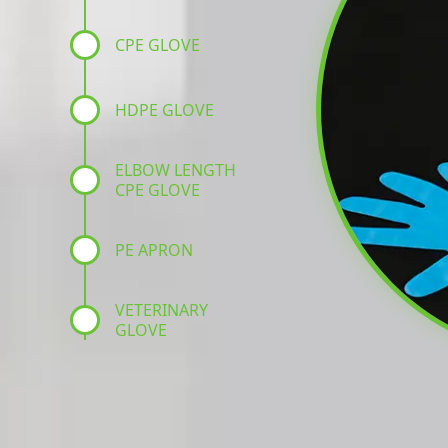
CPE GLOVE
HDPE GLOVE
ELBOW LENGTH
CPE GLOVE
PE APRON
VETERINARY
GLOVE