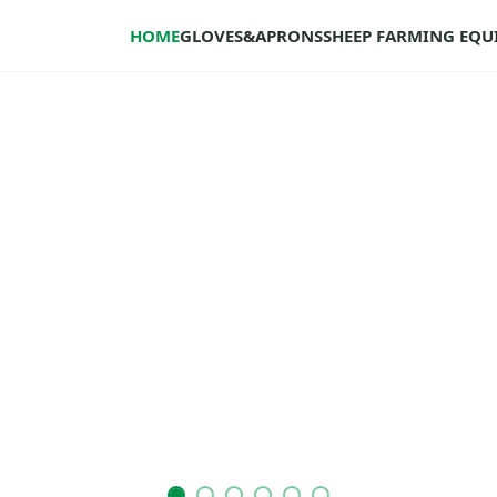
HOME
GLOVES&APRONS
SHEEP FARMING EQ