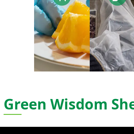
Green Wisdom Sh