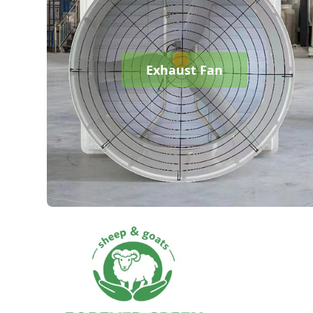
Exhaust Fan