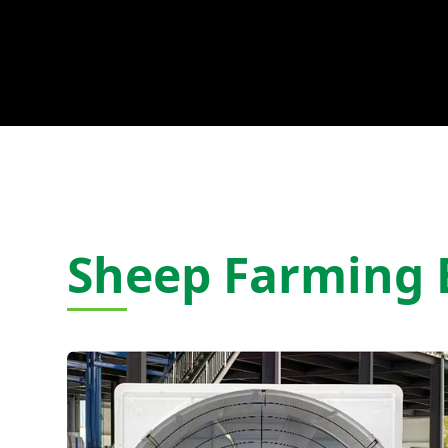
Sheep Farming