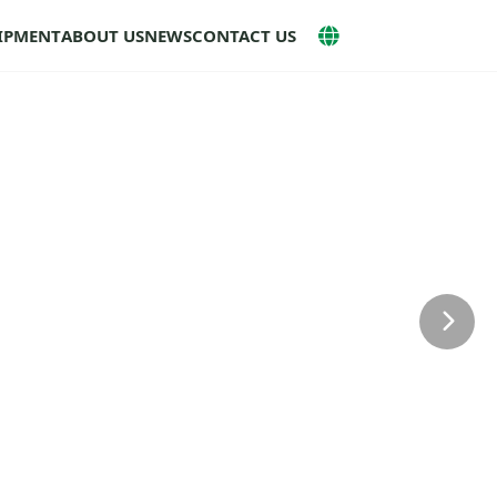
UIPMENT
ABOUT US
NEWS
CONTACT US
Next