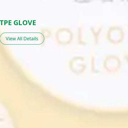
TPE GLOVE
View All Details