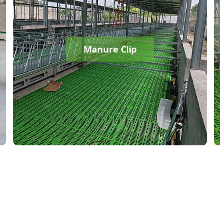
Manure Clip