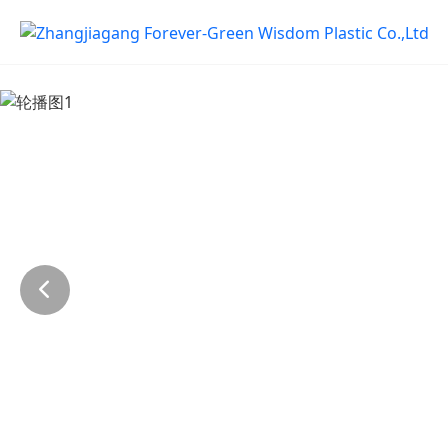
Previous