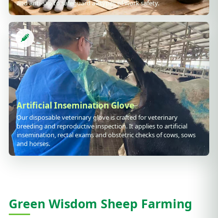
and anti-slip to safeguard all types of work safety.
Artificial Insemination Glove
Our disposable veterinary glove is crafted for veterinary
breeding and reproductive inspection. It applies to artificial
insemination, rectal exams and obstetric checks of cows, sows
and horses.
Green Wisdom Sheep Farming