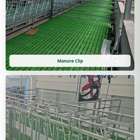
Manure Clip