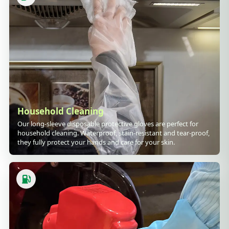
Household Cleaning
Our long-sleeve disposable protective gloves are perfect for
household cleaning. Waterproof, stain-resistant and tear-proof,
they fully protect your hands and care for your skin.