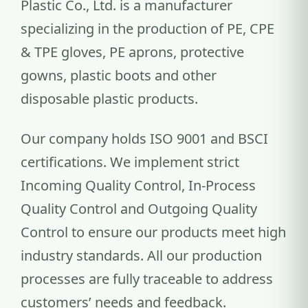
Plastic Co., Ltd. is a manufacturer
specializing in the production of PE, CPE
& TPE gloves, PE aprons, protective
gowns, plastic boots and other
disposable plastic products.
Our company holds ISO 9001 and BSCI
certifications. We implement strict
Incoming Quality Control, In-Process
Quality Control and Outgoing Quality
Control to ensure our products meet high
industry standards. All our production
processes are fully traceable to address
customers’ needs and feedback.