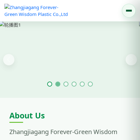
Previous
Nex
About Us
Zhangjiagang Forever-Green Wisdom