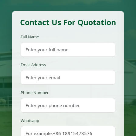
Contact Us For Quotation
Full Name
Email Address
Phone Number
Whatsapp