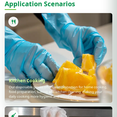
Application Scenarios
Kitchen Cooking
Our disposable gloves offer clean protection for home cooking,
food preparation, baking and kitchen cleaning, making your
daily cooking more hygienic and worry-free.