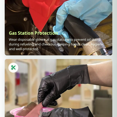
Gas Station Protection
Wear disposable gloves at gas stations to prevent oil stains
during refueling and checkout, keeping hands clean, hygienic
and well-protected.