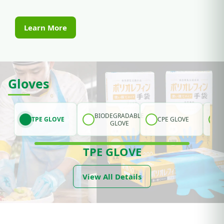
Learn More
Gloves
BIODEGRADABLE
TPE GLOVE
CPE GLOVE
GLOVE
TPE GLOVE
View All Details