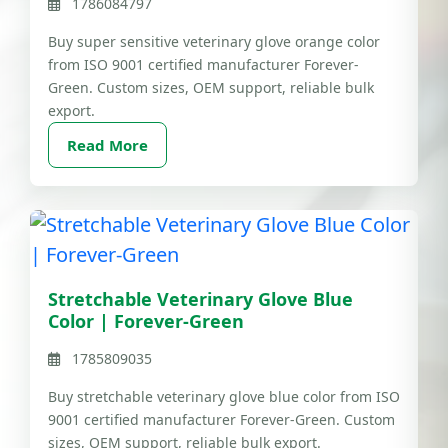
1786084797
Buy super sensitive veterinary glove orange color
from ISO 9001 certified manufacturer Forever-
Green. Custom sizes, OEM support, reliable bulk
export.
Read More
Stretchable Veterinary Glove Blue
Color | Forever-Green
1785809035
Buy stretchable veterinary glove blue color from ISO
9001 certified manufacturer Forever-Green. Custom
sizes, OEM support, reliable bulk export.