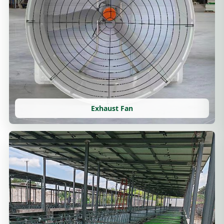
Exhaust Fan