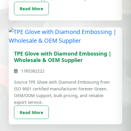
Read More
TPE Glove with Diamond Embossing |
Wholesale & OEM Supplier
1785382222
Source TPE Glove with Diamond Embossing from
ISO 9001 certified manufacturer Forever-Green.
OEM/ODM support, bulk pricing, and reliable
export service.
Read More