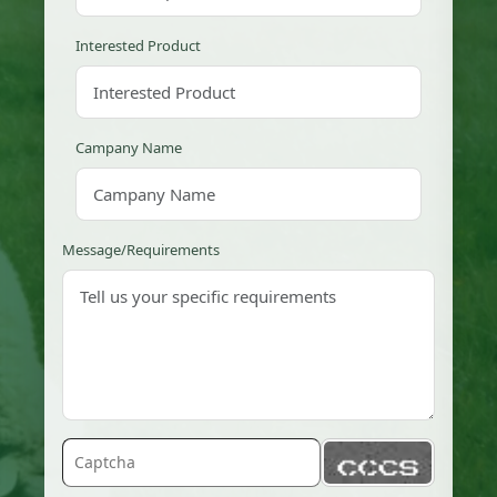
Interested Product
Campany Name
Message/Requirements