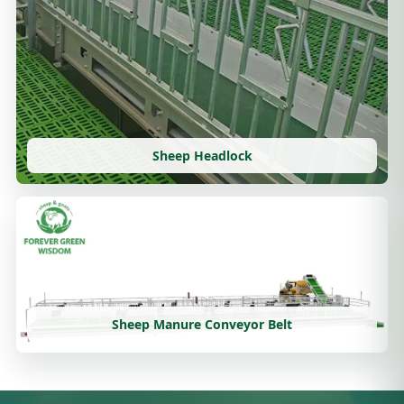
Sheep Headlock
Sheep Manure Conveyor Belt