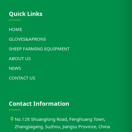
Quick Links
HOME
GLOVES&APRONS
SHEEP FARMING EQUIPMENT
ABOUT US
NEWS
CONTACT US
Contact Information
No.128 Shuanglong Road, Fenghuang Town,
Zhangjiagang, Suzhou, Jiangsu Province, China