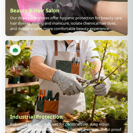
Beauty & Hair Salon
Our disposable gloves offer hygienic protection for beauty care,
hair dyeing, styling and manicure, isolate chemical hair dyes,
and deliver a safer, more comfortable beauty experience.
Industrial Protection
Industrial protective gloves for construction, auto repair,
warehousing and chemical industries, wear-resistant, cut-proof