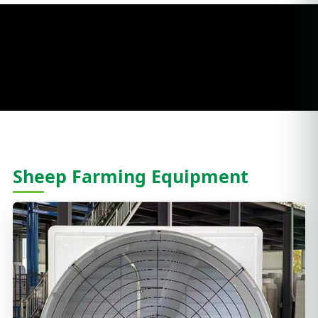
Sheep Farming Equipment