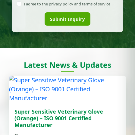
I agree to the privacy policy and terms of service
Submit Inquiry
Latest News & Updates
Super Sensitive Veterinary Glove
(Orange) – ISO 9001 Certified
Manufacturer