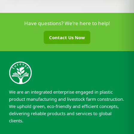
Have questions? We're here to help!
Contact Us Now
We are an integrated enterprise engaged in plastic
product manufacturing and livestock farm construction.
We uphold green, eco-friendly and efficient concepts,
delivering reliable products and services to global
clients.