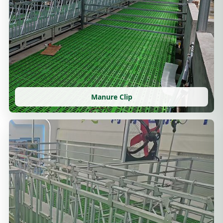
Manure Clip