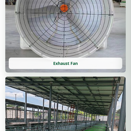
Exhaust Fan