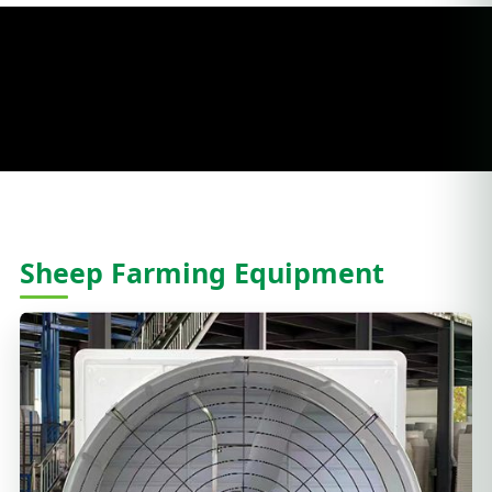
Sheep Farming Equipment