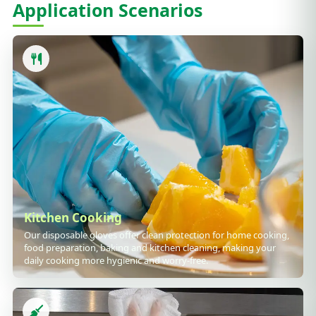
Application Scenarios
Kitchen Cooking
Our disposable gloves offer clean protection for home cooking,
food preparation, baking and kitchen cleaning, making your
daily cooking more hygienic and worry-free.