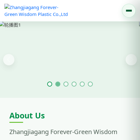
Previous
Nex
About Us
Zhangjiagang Forever-Green Wisdom