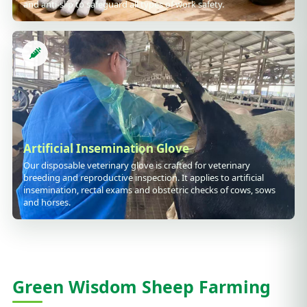
and anti-slip to safeguard all types of work safety.
Artificial Insemination Glove
Our disposable veterinary glove is crafted for veterinary
breeding and reproductive inspection. It applies to artificial
insemination, rectal exams and obstetric checks of cows, sows
and horses.
Green Wisdom Sheep Farming