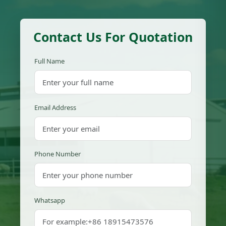
Contact Us For Quotation
Full Name
Email Address
Phone Number
Whatsapp