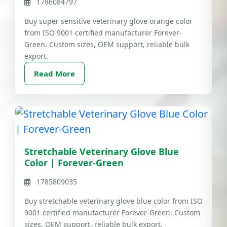
1786084797
Buy super sensitive veterinary glove orange color
from ISO 9001 certified manufacturer Forever-
Green. Custom sizes, OEM support, reliable bulk
export.
Read More
Stretchable Veterinary Glove Blue
Color | Forever-Green
1785809035
Buy stretchable veterinary glove blue color from ISO
9001 certified manufacturer Forever-Green. Custom
sizes, OEM support, reliable bulk export.