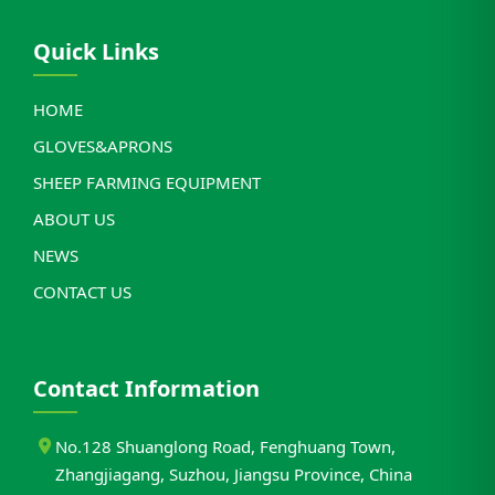
Quick Links
HOME
GLOVES&APRONS
SHEEP FARMING EQUIPMENT
ABOUT US
NEWS
CONTACT US
Contact Information
No.128 Shuanglong Road, Fenghuang Town,
Zhangjiagang, Suzhou, Jiangsu Province, China