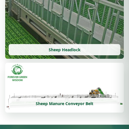
Sheep Headlock
Sheep Manure Conveyor Belt