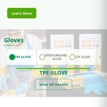
Learn More
Gloves
BIODEGRADABLE
TPE GLOVE
CPE GLOVE
GLOVE
TPE GLOVE
View All Details