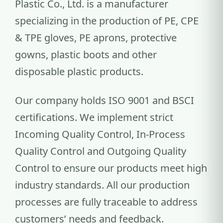
Plastic Co., Ltd. is a manufacturer
specializing in the production of PE, CPE
& TPE gloves, PE aprons, protective
gowns, plastic boots and other
disposable plastic products.
Our company holds ISO 9001 and BSCI
certifications. We implement strict
Incoming Quality Control, In-Process
Quality Control and Outgoing Quality
Control to ensure our products meet high
industry standards. All our production
processes are fully traceable to address
customers’ needs and feedback.