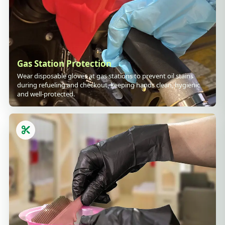
Gas Station Protection
Wear disposable gloves at gas stations to prevent oil stains
during refueling and checkout, keeping hands clean, hygienic
and well-protected.