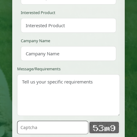
Interested Product
Campany Name
Message/Requirements