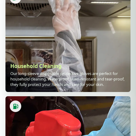
Household Cleaning
Our long-sleeve disposable protective gloves are perfect for
household cleaning. Waterproof, stain-resistant and tear-proof,
they fully protect your hands and care for your skin.