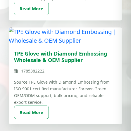
Read More
TPE Glove with Diamond Embossing |
Wholesale & OEM Supplier
1785382222
Source TPE Glove with Diamond Embossing from
ISO 9001 certified manufacturer Forever-Green.
OEM/ODM support, bulk pricing, and reliable
export service.
Read More