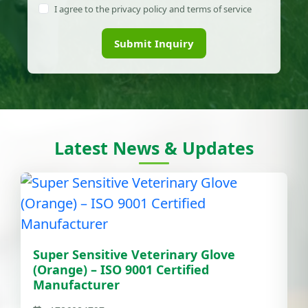
I agree to the privacy policy and terms of service
Submit Inquiry
Latest News & Updates
Super Sensitive Veterinary Glove
(Orange) – ISO 9001 Certified
Manufacturer