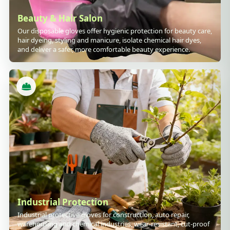
Beauty & Hair Salon
Our disposable gloves offer hygienic protection for beauty care,
hair dyeing, styling and manicure, isolate chemical hair dyes,
and deliver a safer, more comfortable beauty experience.
Industrial Protection
Industrial protective gloves for construction, auto repair,
warehousing and chemical industries, wear-resistant, cut-proof