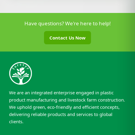
Have questions? We're here to help!
Contact Us Now
We are an integrated enterprise engaged in plastic
product manufacturing and livestock farm construction.
We uphold green, eco-friendly and efficient concepts,
delivering reliable products and services to global
clients.