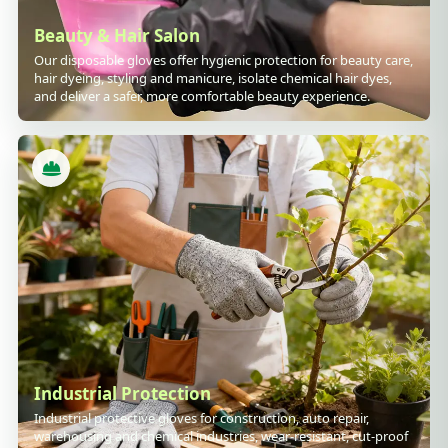
Beauty & Hair Salon
Our disposable gloves offer hygienic protection for beauty care,
hair dyeing, styling and manicure, isolate chemical hair dyes,
and deliver a safer, more comfortable beauty experience.
Industrial Protection
Industrial protective gloves for construction, auto repair,
warehousing and chemical industries, wear-resistant, cut-proof