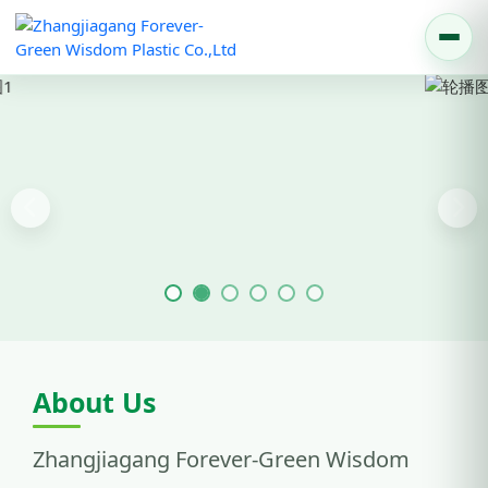
Previous
Nex
About Us
Zhangjiagang Forever-Green Wisdom