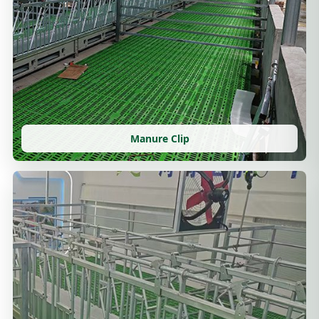
Manure Clip