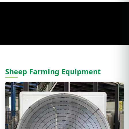
Sheep Farming Equipment