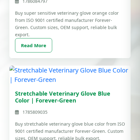
1786084797
Buy super sensitive veterinary glove orange color
from ISO 9001 certified manufacturer Forever-
Green. Custom sizes, OEM support, reliable bulk
export.
Read More
Stretchable Veterinary Glove Blue
Color | Forever-Green
1785809035
Buy stretchable veterinary glove blue color from ISO
9001 certified manufacturer Forever-Green. Custom
sizes, OEM support, reliable bulk export.