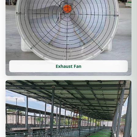
Exhaust Fan