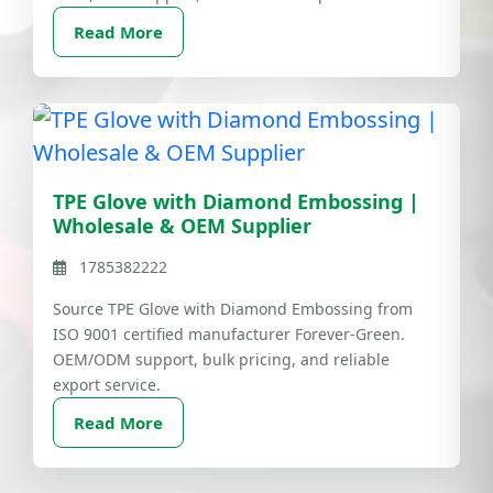
Read More
TPE Glove with Diamond Embossing |
Wholesale & OEM Supplier
1785382222
Source TPE Glove with Diamond Embossing from
ISO 9001 certified manufacturer Forever-Green.
OEM/ODM support, bulk pricing, and reliable
export service.
Read More