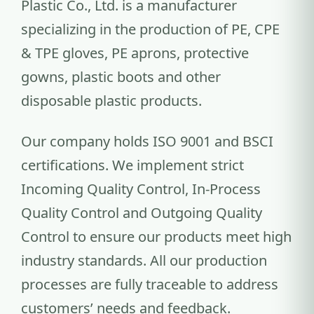
Plastic Co., Ltd. is a manufacturer
specializing in the production of PE, CPE
& TPE gloves, PE aprons, protective
gowns, plastic boots and other
disposable plastic products.
Our company holds ISO 9001 and BSCI
certifications. We implement strict
Incoming Quality Control, In-Process
Quality Control and Outgoing Quality
Control to ensure our products meet high
industry standards. All our production
processes are fully traceable to address
customers’ needs and feedback.