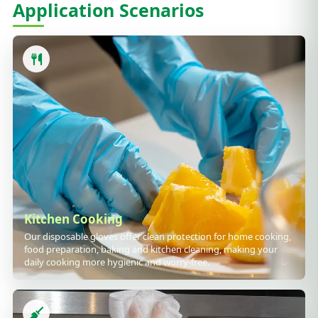
Application Scenarios
Kitchen Cooking
Our disposable gloves offer clean protection for home cooking,
food preparation, baking and kitchen cleaning, making your
daily cooking more hygienic and worry-free.