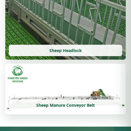
Sheep Headlock
Sheep Manure Conveyor Belt