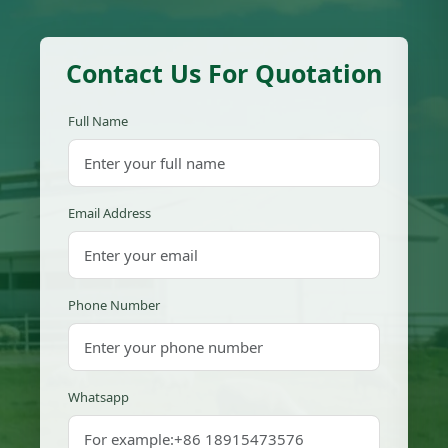
Contact Us For Quotation
Full Name
Email Address
Phone Number
Whatsapp