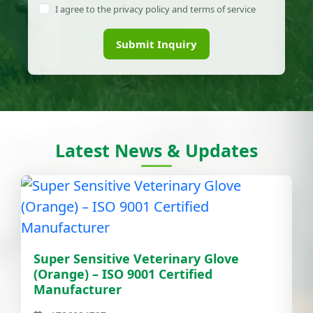
I agree to the privacy policy and terms of service
Submit Inquiry
Latest News & Updates
Super Sensitive Veterinary Glove
(Orange) – ISO 9001 Certified
Manufacturer