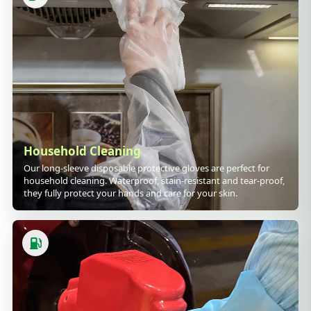
Household Cleaning
Our long-sleeve disposable protective gloves are perfect for
household cleaning. Waterproof, stain-resistant and tear-proof,
they fully protect your hands and care for your skin.