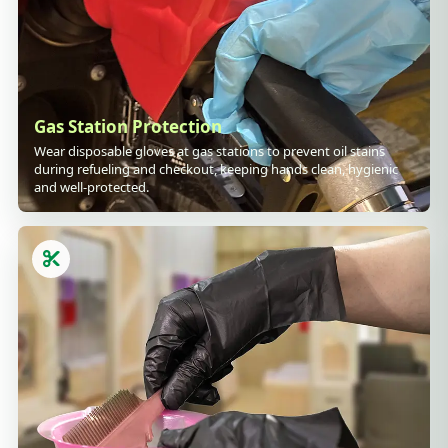
Gas Station Protection
Wear disposable gloves at gas stations to prevent oil stains
during refueling and checkout, keeping hands clean, hygienic
and well-protected.