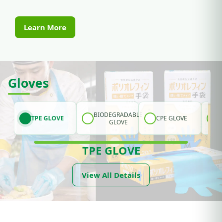
Learn More
Gloves
BIODEGRADABLE
TPE GLOVE
CPE GLOVE
GLOVE
TPE GLOVE
View All Details