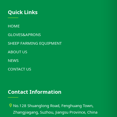
Quick Links
HOME
GLOVES&APRONS
SHEEP FARMING EQUIPMENT
ABOUT US
NEWS
CONTACT US
Contact Information
No.128 Shuanglong Road, Fenghuang Town,
Zhangjiagang, Suzhou, Jiangsu Province, China