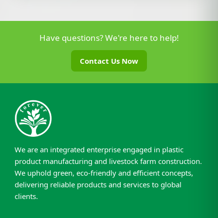
Have questions? We're here to help!
Contact Us Now
We are an integrated enterprise engaged in plastic
product manufacturing and livestock farm construction.
We uphold green, eco-friendly and efficient concepts,
delivering reliable products and services to global
clients.