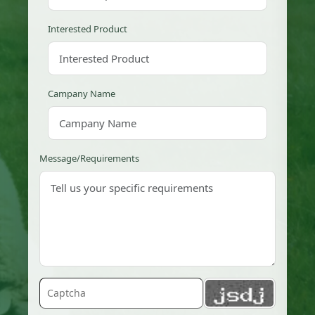
Interested Product
Campany Name
Message/Requirements