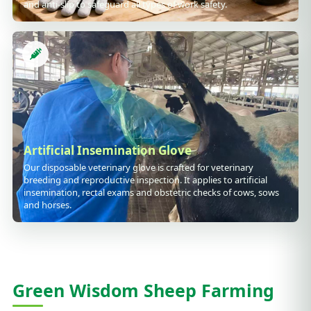
and anti-slip to safeguard all types of work safety.
Artificial Insemination Glove
Our disposable veterinary glove is crafted for veterinary
breeding and reproductive inspection. It applies to artificial
insemination, rectal exams and obstetric checks of cows, sows
and horses.
Green Wisdom Sheep Farming