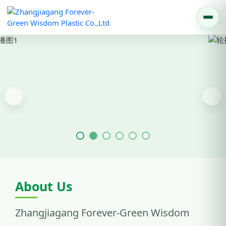
Previous
Nex
About Us
Zhangjiagang Forever-Green Wisdom