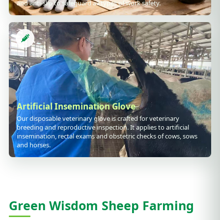
and anti-slip to safeguard all types of work safety.
Artificial Insemination Glove
Our disposable veterinary glove is crafted for veterinary
breeding and reproductive inspection. It applies to artificial
insemination, rectal exams and obstetric checks of cows, sows
and horses.
Green Wisdom Sheep Farming