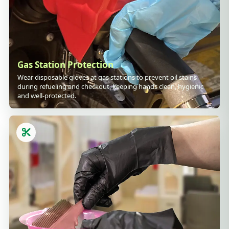
Gas Station Protection
Wear disposable gloves at gas stations to prevent oil stains
during refueling and checkout, keeping hands clean, hygienic
and well-protected.