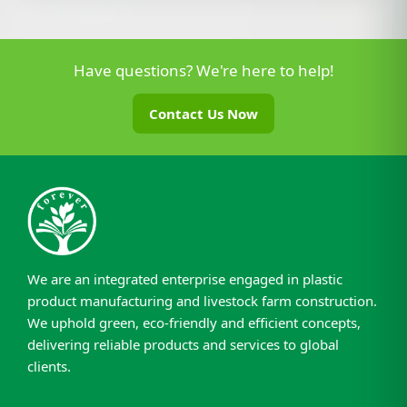
Have questions? We're here to help!
Contact Us Now
We are an integrated enterprise engaged in plastic
product manufacturing and livestock farm construction.
We uphold green, eco-friendly and efficient concepts,
delivering reliable products and services to global
clients.