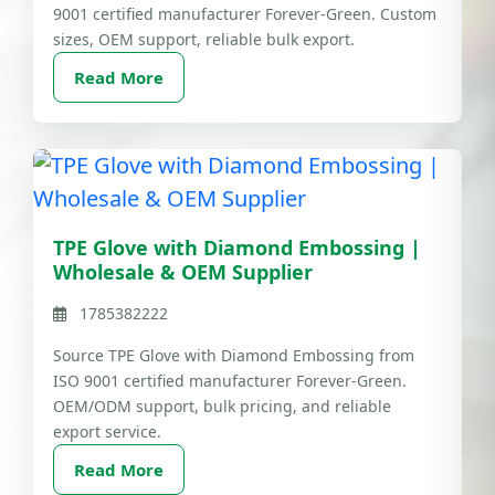
9001 certified manufacturer Forever-Green. Custom
sizes, OEM support, reliable bulk export.
Read More
TPE Glove with Diamond Embossing |
Wholesale & OEM Supplier
1785382222
Source TPE Glove with Diamond Embossing from
ISO 9001 certified manufacturer Forever-Green.
OEM/ODM support, bulk pricing, and reliable
export service.
Read More