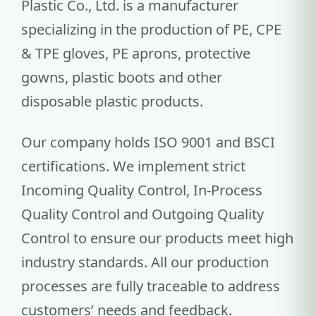
Plastic Co., Ltd. is a manufacturer
specializing in the production of PE, CPE
& TPE gloves, PE aprons, protective
gowns, plastic boots and other
disposable plastic products.
Our company holds ISO 9001 and BSCI
certifications. We implement strict
Incoming Quality Control, In-Process
Quality Control and Outgoing Quality
Control to ensure our products meet high
industry standards. All our production
processes are fully traceable to address
customers’ needs and feedback.