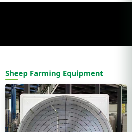
Sheep Farming Equipment