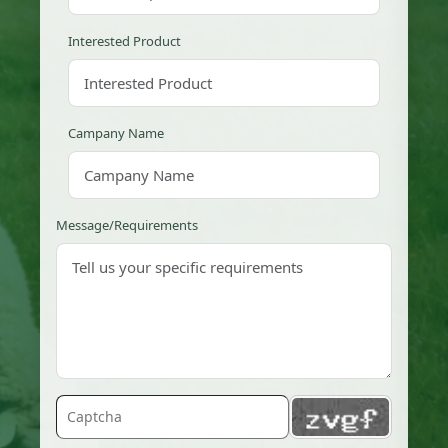
Interested Product
Campany Name
Message/Requirements