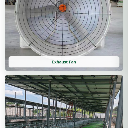
Exhaust Fan