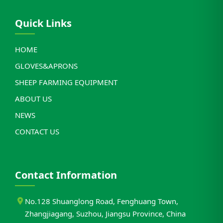
Quick Links
HOME
GLOVES&APRONS
SHEEP FARMING EQUIPMENT
ABOUT US
NEWS
CONTACT US
Contact Information
No.128 Shuanglong Road, Fenghuang Town,
Zhangjiagang, Suzhou, Jiangsu Province, China