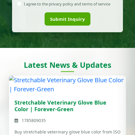
I agree to the privacy policy and terms of service
Submit Inquiry
Latest News & Updates
Stretchable Veterinary Glove Blue
Color | Forever-Green
1785809035
Buy stretchable veterinary glove blue color from ISO