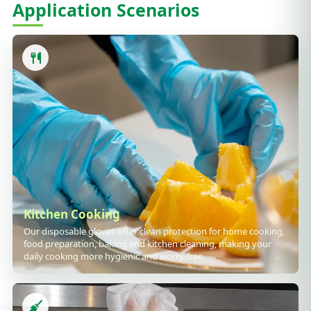
Application Scenarios
Kitchen Cooking
Our disposable gloves offer clean protection for home cooking,
food preparation, baking and kitchen cleaning, making your
daily cooking more hygienic and worry-free.