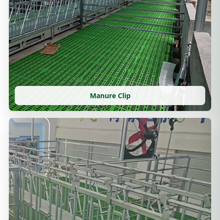
Manure Clip