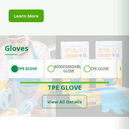
Learn More
Gloves
BIODEGRADABLE
TPE GLOVE
CPE GLOVE
GLOVE
TPE GLOVE
View All Details