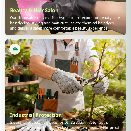
Beauty & Hair Salon
Our disposable gloves offer hygienic protection for beauty care,
hair dyeing, styling and manicure, isolate chemical hair dyes,
and deliver a safer, more comfortable beauty experience.
Industrial Protection
Industrial protective gloves for construction, auto repair,
warehousing and chemical industries, wear-resistant, cut-proof