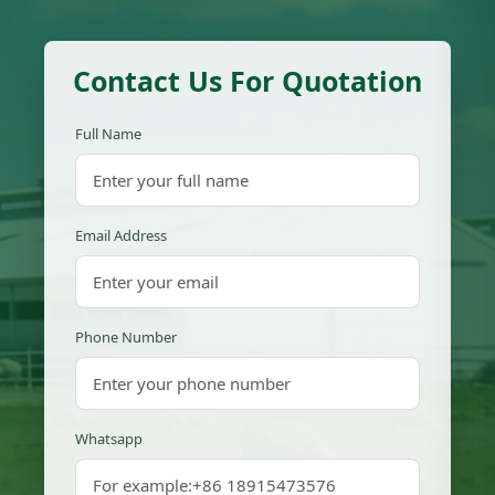
Contact Us For Quotation
Full Name
Email Address
Phone Number
Whatsapp