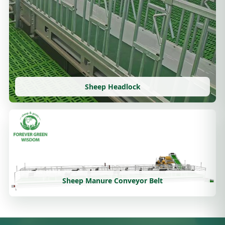
Sheep Headlock
Sheep Manure Conveyor Belt