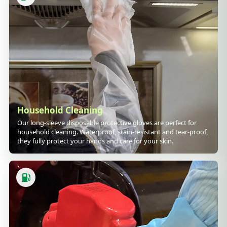
Household Cleaning
Our long-sleeve disposable protective gloves are perfect for
household cleaning. Waterproof, stain-resistant and tear-proof,
they fully protect your hands and care for your skin.