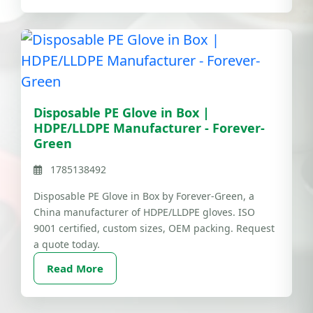
Disposable PE Glove in Box |
HDPE/LLDPE Manufacturer - Forever-
Green
1785138492
Disposable PE Glove in Box by Forever-Green, a
China manufacturer of HDPE/LLDPE gloves. ISO
9001 certified, custom sizes, OEM packing. Request
a quote today.
Read More