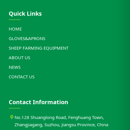
Quick Links
HOME
GLOVES&APRONS
SHEEP FARMING EQUIPMENT
ABOUT US
NEWS
CONTACT US
Contact Information
No.128 Shuanglong Road, Fenghuang Town,
Zhangjiagang, Suzhou, Jiangsu Province, China