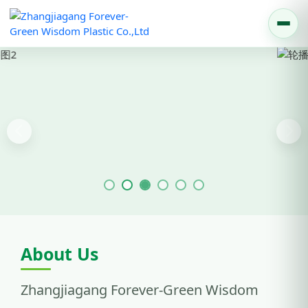
Previous
Nex
About Us
Zhangjiagang Forever-Green Wisdom