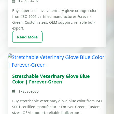
1786084797
Buy super sensitive veterinary glove orange color
from ISO 9001 certified manufacturer Forever-
Green. Custom sizes, OEM support, reliable bulk
export.
Read More
Stretchable Veterinary Glove Blue
Color | Forever-Green
1785809035
Buy stretchable veterinary glove blue color from ISO
9001 certified manufacturer Forever-Green. Custom
sizes, OEM support, reliable bulk export.