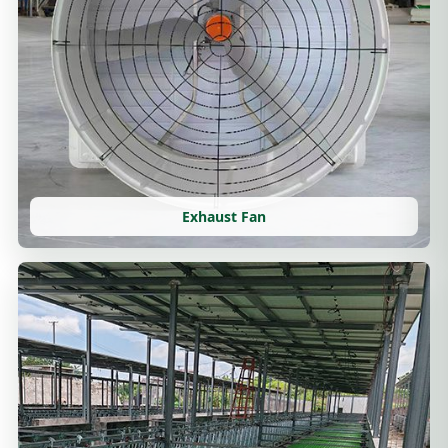
Exhaust Fan