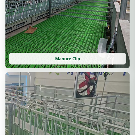
Manure Clip