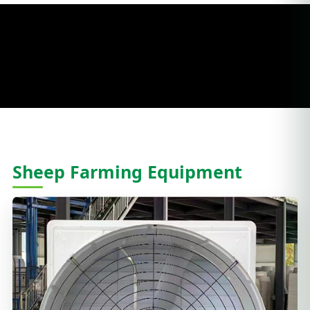
Sheep Farming Equipment