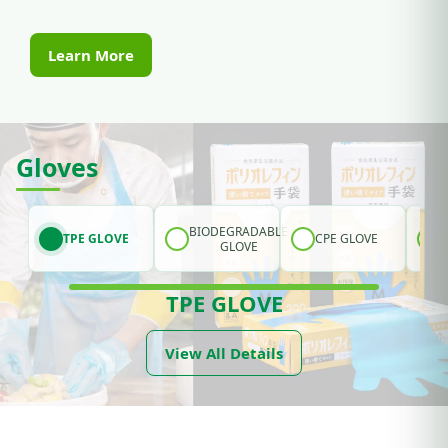
Learn More
Gloves
BIODEGRADABLE
TPE GLOVE
CPE GLOVE
GLOVE
TPE GLOVE
View All Details