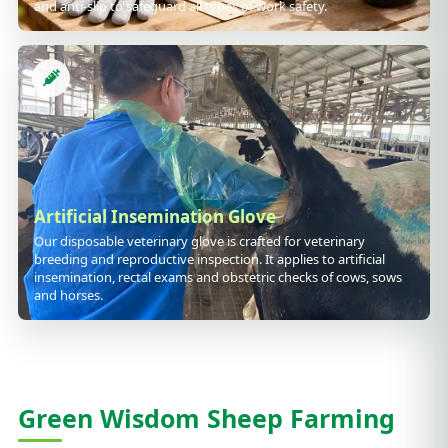
and anti-slip to safeguard all types of work safety.
Artificial Insemination Glove
Our disposable veterinary glove is crafted for veterinary
breeding and reproductive inspection. It applies to artificial
insemination, rectal exams and obstetric checks of cows, sows
and horses.
Green Wisdom Sheep Farming