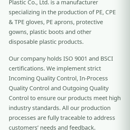
Plastic Co., Ltd. is a manufacturer
specializing in the production of PE, CPE
& TPE gloves, PE aprons, protective
gowns, plastic boots and other
disposable plastic products.
Our company holds ISO 9001 and BSCI
certifications. We implement strict
Incoming Quality Control, In-Process
Quality Control and Outgoing Quality
Control to ensure our products meet high
industry standards. All our production
processes are fully traceable to address
customers’ needs and feedback.