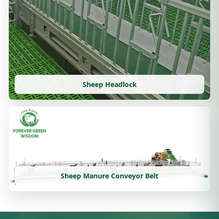
Sheep Headlock
Sheep Manure Conveyor Belt