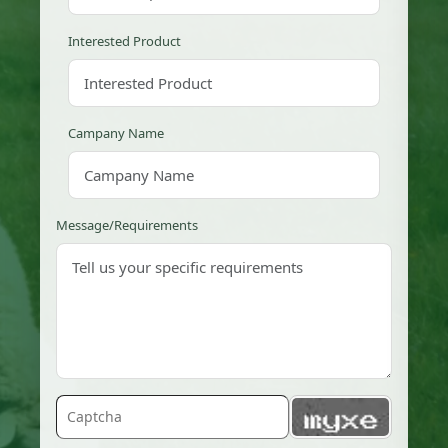
Interested Product
Campany Name
Message/Requirements