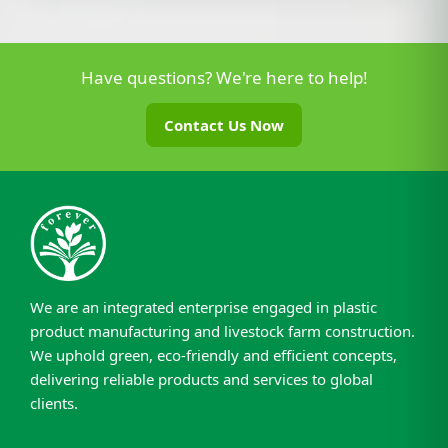
Have questions? We're here to help!
Contact Us Now
We are an integrated enterprise engaged in plastic
product manufacturing and livestock farm construction.
We uphold green, eco-friendly and efficient concepts,
delivering reliable products and services to global
clients.