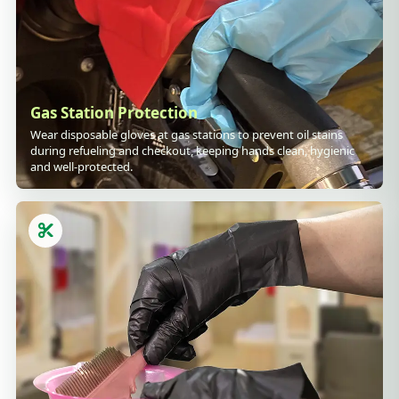
Gas Station Protection
Wear disposable gloves at gas stations to prevent oil stains
during refueling and checkout, keeping hands clean, hygienic
and well-protected.