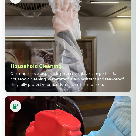
Household Cleaning
Our long-sleeve disposable protective gloves are perfect for
household cleaning. Waterproof, stain-resistant and tear-proof,
they fully protect your hands and care for your skin.