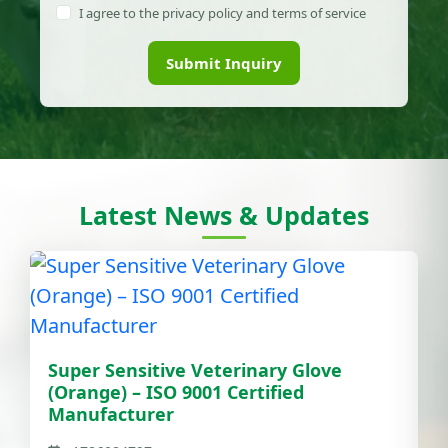
I agree to the privacy policy and terms of service
Submit Inquiry
Latest News & Updates
Super Sensitive Veterinary Glove
(Orange) – ISO 9001 Certified
Manufacturer