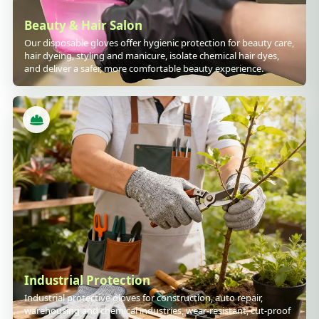
Beauty & Hair Salon
Our disposable gloves offer hygienic protection for beauty care,
hair dyeing, styling and manicure, isolate chemical hair dyes,
and deliver a safer, more comfortable beauty experience.
Industrial Protection
Industrial protective gloves for construction, auto repair,
warehousing and chemical industries, wear-resistant, cut-proof