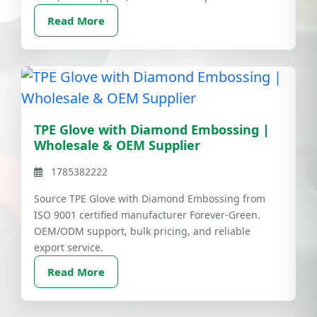
Read More
TPE Glove with Diamond Embossing |
Wholesale & OEM Supplier
1785382222
Source TPE Glove with Diamond Embossing from
ISO 9001 certified manufacturer Forever-Green.
OEM/ODM support, bulk pricing, and reliable
export service.
Read More