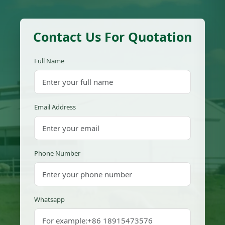
Contact Us For Quotation
Full Name
Email Address
Phone Number
Whatsapp