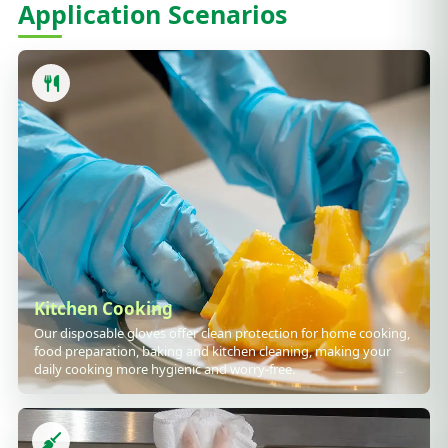
Application Scenarios
Kitchen Cooking
Our disposable gloves offer clean protection for home cooking,
food preparation, baking and kitchen cleaning, making your
daily cooking more hygienic and worry-free.