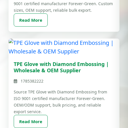
9001 certified manufacturer Forever-Green. Custom
sizes, OEM support, reliable bulk export.
Read More
TPE Glove with Diamond Embossing |
Wholesale & OEM Supplier
1785382222
Source TPE Glove with Diamond Embossing from
ISO 9001 certified manufacturer Forever-Green.
OEM/ODM support, bulk pricing, and reliable
export service.
Read More