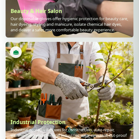
Beauty & Hair Salon
Our disposable gloves offer hygienic protection for beauty care,
hair dyeing, styling and manicure, isolate chemical hair dyes,
and deliver a safer, more comfortable beauty experience.
Industrial Protection
Industrial protective gloves for construction, auto repair,
warehousing and chemical industries, wear-resistant, cut-proof