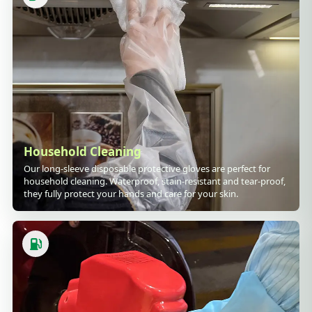
Household Cleaning
Our long-sleeve disposable protective gloves are perfect for
household cleaning. Waterproof, stain-resistant and tear-proof,
they fully protect your hands and care for your skin.