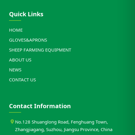
Quick Links
HOME
GLOVES&APRONS
SHEEP FARMING EQUIPMENT
ABOUT US
NEWS
CONTACT US
Contact Information
No.128 Shuanglong Road, Fenghuang Town,
Zhangjiagang, Suzhou, Jiangsu Province, China