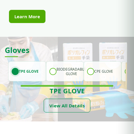
Learn More
Gloves
BIODEGRADABLE
TPE GLOVE
CPE GLOVE
GLOVE
TPE GLOVE
View All Details