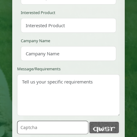
Interested Product
Campany Name
Message/Requirements