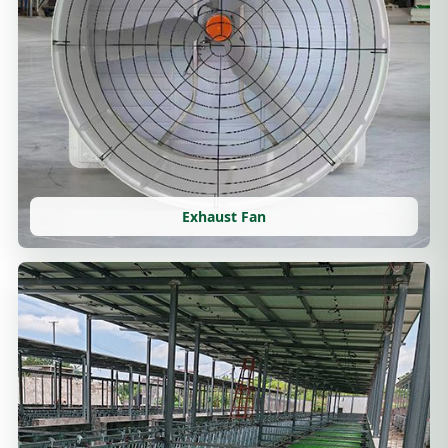
Exhaust Fan