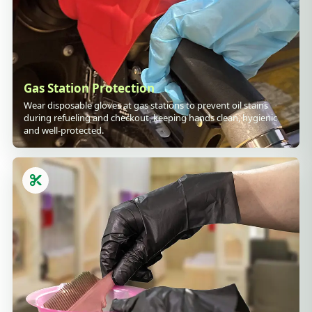
Gas Station Protection
Wear disposable gloves at gas stations to prevent oil stains
during refueling and checkout, keeping hands clean, hygienic
and well-protected.