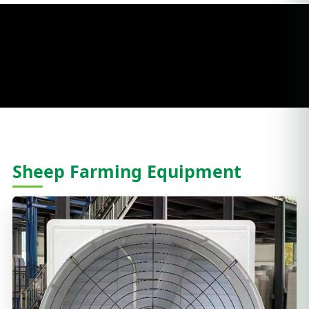
Sheep Farming Equipment