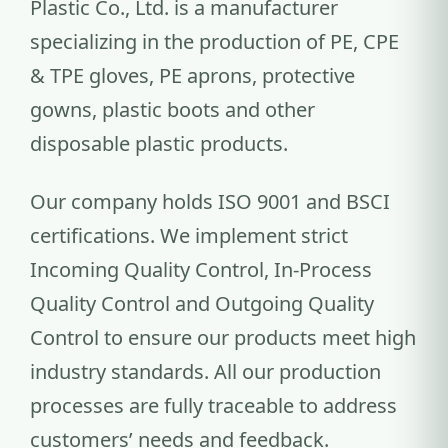
Plastic Co., Ltd. is a manufacturer
specializing in the production of PE, CPE
& TPE gloves, PE aprons, protective
gowns, plastic boots and other
disposable plastic products.
Our company holds ISO 9001 and BSCI
certifications. We implement strict
Incoming Quality Control, In-Process
Quality Control and Outgoing Quality
Control to ensure our products meet high
industry standards. All our production
processes are fully traceable to address
customers’ needs and feedback.