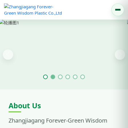
Previous
Nex
About Us
Zhangjiagang Forever-Green Wisdom