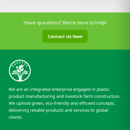
Have questions? We're here to help!
Contact Us Now
We are an integrated enterprise engaged in plastic
product manufacturing and livestock farm construction.
We uphold green, eco-friendly and efficient concepts,
delivering reliable products and services to global
clients.