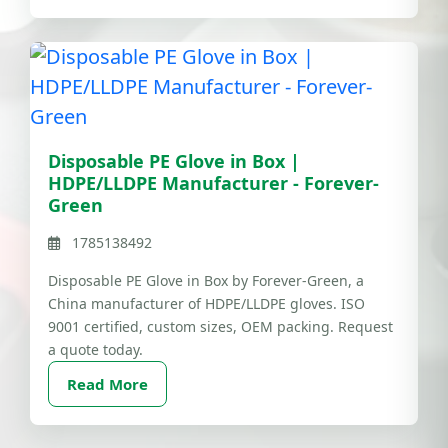
Disposable PE Glove in Box |
HDPE/LLDPE Manufacturer - Forever-
Green
1785138492
Disposable PE Glove in Box by Forever-Green, a
China manufacturer of HDPE/LLDPE gloves. ISO
9001 certified, custom sizes, OEM packing. Request
a quote today.
Read More