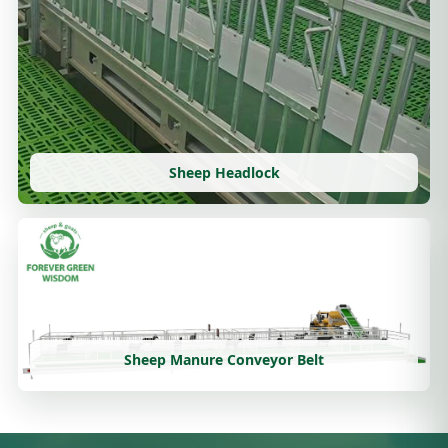
Sheep Headlock
Sheep Manure Conveyor Belt