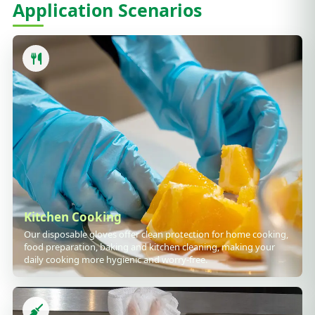
Application Scenarios
Kitchen Cooking
Our disposable gloves offer clean protection for home cooking,
food preparation, baking and kitchen cleaning, making your
daily cooking more hygienic and worry-free.