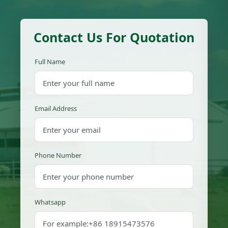
Contact Us For Quotation
Full Name
Email Address
Phone Number
Whatsapp