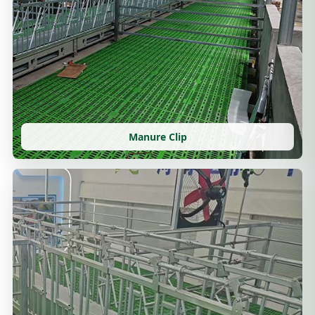
Manure Clip