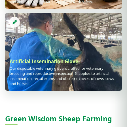
and anti-slip to safeguard all types of work safety.
Artificial Insemination Glove
Our disposable veterinary glove is crafted for veterinary
breeding and reproductive inspection. It applies to artificial
insemination, rectal exams and obstetric checks of cows, sows
and horses.
Green Wisdom Sheep Farming