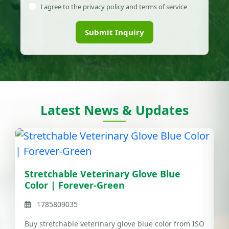
I agree to the privacy policy and terms of service
Submit Inquiry
Latest News & Updates
Stretchable Veterinary Glove Blue
Color | Forever-Green
1785809035
Buy stretchable veterinary glove blue color from ISO