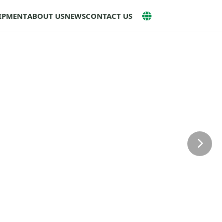
UIPMENT
ABOUT US
NEWS
CONTACT US
Next