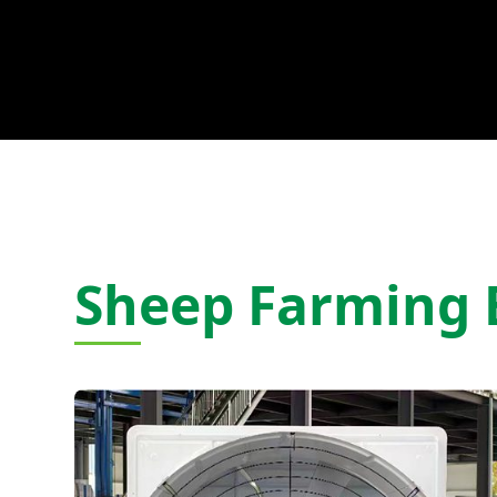
Sheep Farming