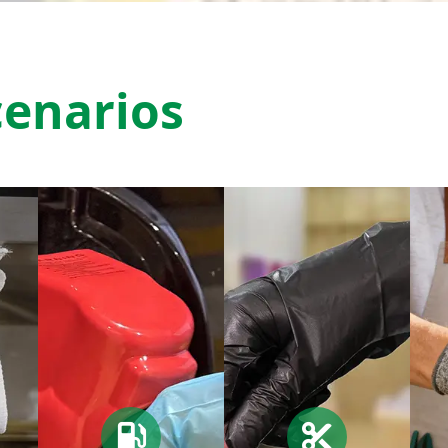
cenarios