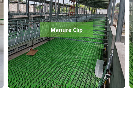
Manure Clip