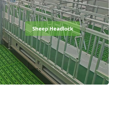
Sheep Headlock