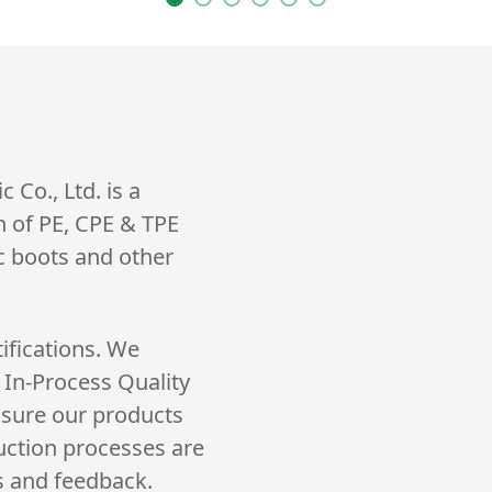
Co., Ltd. is a
n of PE, CPE & TPE
ic boots and other
ifications. We
 In-Process Quality
nsure our products
uction processes are
s and feedback.