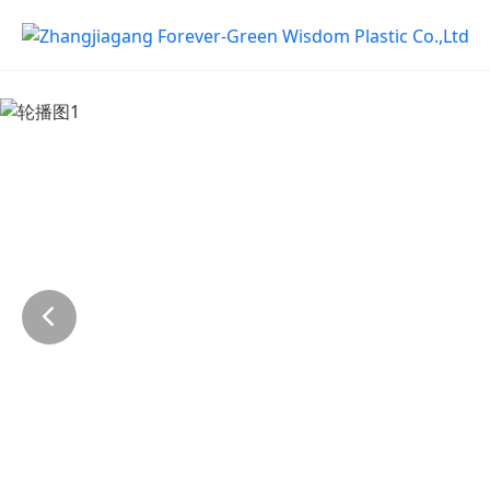
Previous