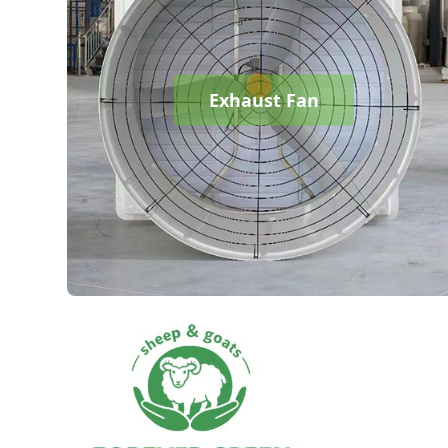
Exhaust Fan