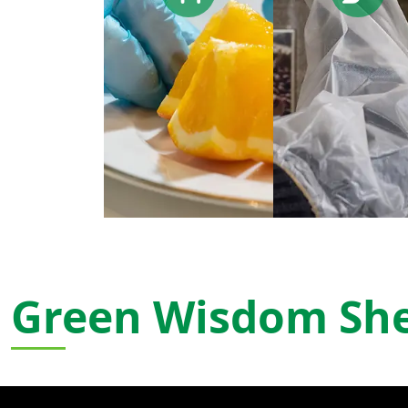
Green Wisdom Sh