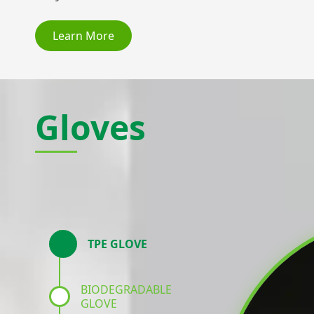
Learn More
Gloves
TPE GLOVE
BIODEGRADABLE
GLOVE