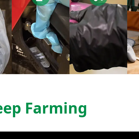
eep Farming