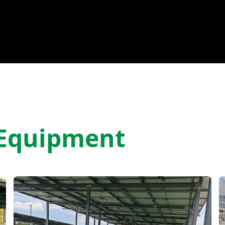
 Equipment