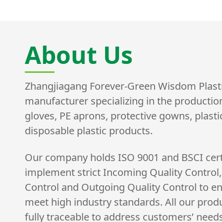
About Us
Zhangjiagang Forever-Green Wisdom Plastic 
manufacturer specializing in the productio
gloves, PE aprons, protective gowns, plast
disposable plastic products.
Our company holds ISO 9001 and BSCI cert
implement strict Incoming Quality Control,
Control and Outgoing Quality Control to e
meet high industry standards. All our prod
fully traceable to address customers’ need