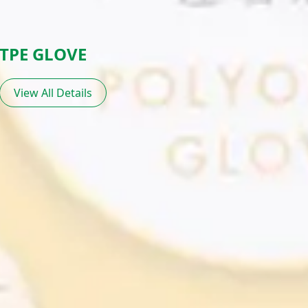
TPE GLOVE
View All Details