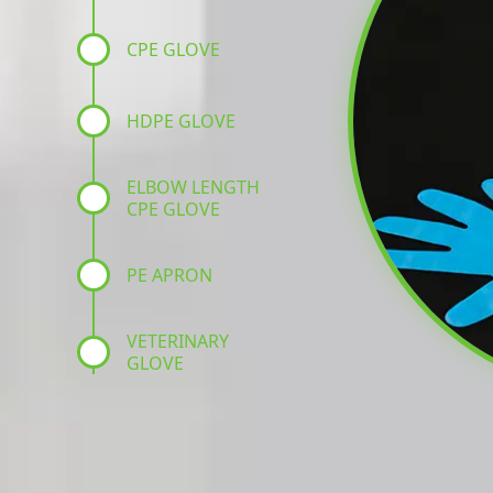
CPE GLOVE
HDPE GLOVE
ELBOW LENGTH
CPE GLOVE
PE APRON
VETERINARY
GLOVE