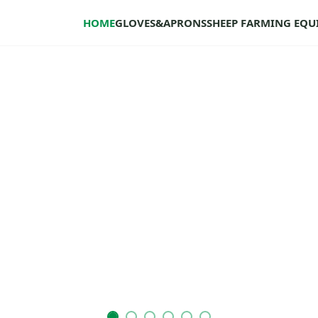
HOME
GLOVES&APRONS
SHEEP FARMING EQ