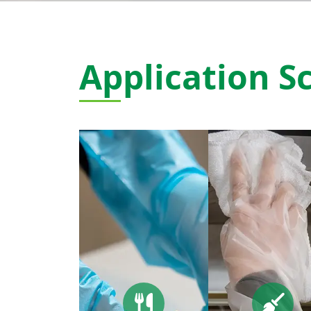
Application S