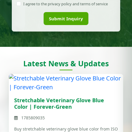
I agree to the privacy policy and terms of service
Submit Inquiry
Latest News & Updates
Stretchable Veterinary Glove Blue
Color | Forever-Green
1785809035
Buy stretchable veterinary glove blue color from ISO