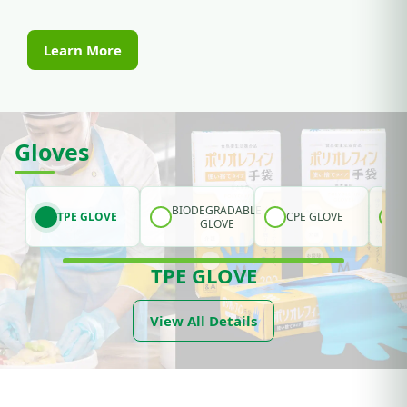
Learn More
Gloves
BIODEGRADABLE
TPE GLOVE
CPE GLOVE
GLOVE
TPE GLOVE
View All Details