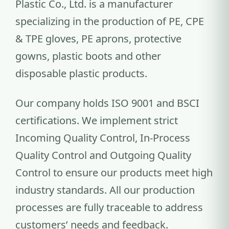
Plastic Co., Ltd. is a manufacturer
specializing in the production of PE, CPE
& TPE gloves, PE aprons, protective
gowns, plastic boots and other
disposable plastic products.
Our company holds ISO 9001 and BSCI
certifications. We implement strict
Incoming Quality Control, In-Process
Quality Control and Outgoing Quality
Control to ensure our products meet high
industry standards. All our production
processes are fully traceable to address
customers’ needs and feedback.