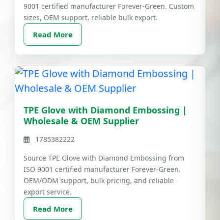
9001 certified manufacturer Forever-Green. Custom
sizes, OEM support, reliable bulk export.
Read More
TPE Glove with Diamond Embossing |
Wholesale & OEM Supplier
1785382222
Source TPE Glove with Diamond Embossing from
ISO 9001 certified manufacturer Forever-Green.
OEM/ODM support, bulk pricing, and reliable
export service.
Read More