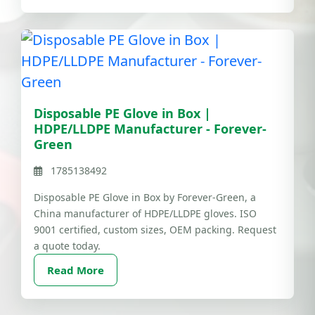
Disposable PE Glove in Box |
HDPE/LLDPE Manufacturer - Forever-
Green
1785138492
Disposable PE Glove in Box by Forever-Green, a
China manufacturer of HDPE/LLDPE gloves. ISO
9001 certified, custom sizes, OEM packing. Request
a quote today.
Read More