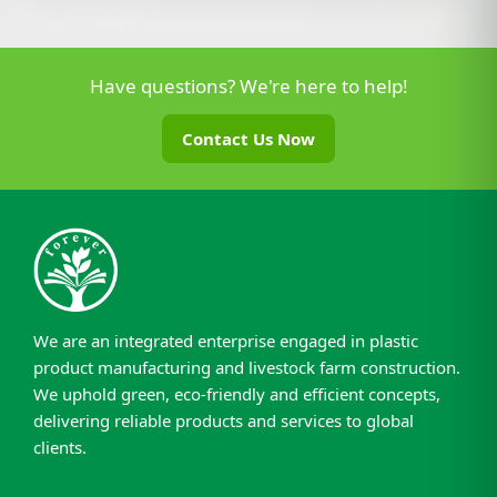
Have questions? We're here to help!
Contact Us Now
We are an integrated enterprise engaged in plastic
product manufacturing and livestock farm construction.
We uphold green, eco-friendly and efficient concepts,
delivering reliable products and services to global
clients.