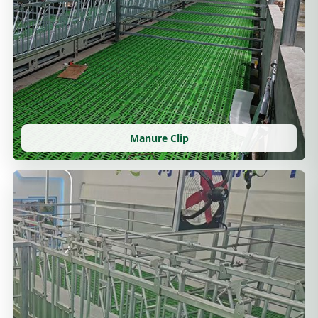
Manure Clip