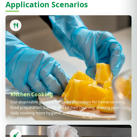
Application Scenarios
Kitchen Cooking
Our disposable gloves offer clean protection for home cooking,
food preparation, baking and kitchen cleaning, making your
daily cooking more hygienic and worry-free.