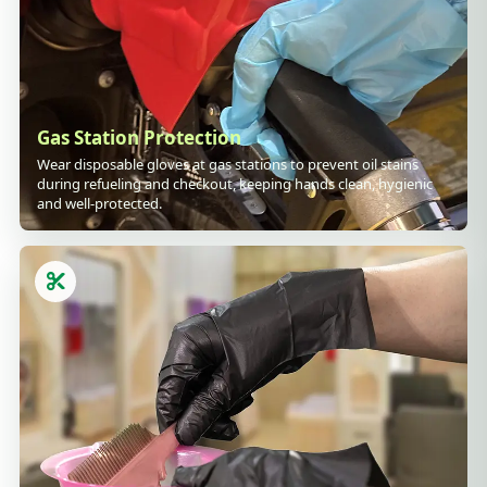
Gas Station Protection
Wear disposable gloves at gas stations to prevent oil stains
during refueling and checkout, keeping hands clean, hygienic
and well-protected.