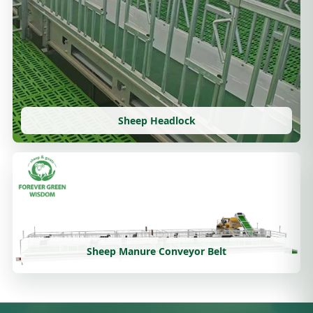
Sheep Headlock
Sheep Manure Conveyor Belt