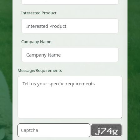
Interested Product
Campany Name
Message/Requirements