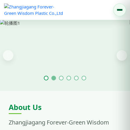
Previous
Nex
About Us
Zhangjiagang Forever-Green Wisdom