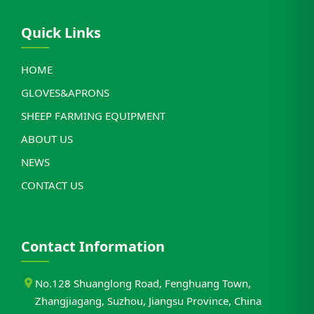
Quick Links
HOME
GLOVES&APRONS
SHEEP FARMING EQUIPMENT
ABOUT US
NEWS
CONTACT US
Contact Information
No.128 Shuanglong Road, Fenghuang Town,
Zhangjiagang, Suzhou, Jiangsu Province, China