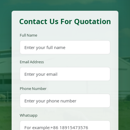
Contact Us For Quotation
Full Name
Email Address
Phone Number
Whatsapp