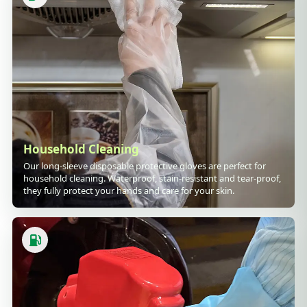
Household Cleaning
Our long-sleeve disposable protective gloves are perfect for
household cleaning. Waterproof, stain-resistant and tear-proof,
they fully protect your hands and care for your skin.