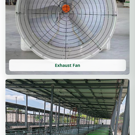
Exhaust Fan