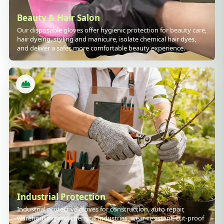
Beauty & Hair Salon
Our disposable gloves offer hygienic protection for beauty care,
hair dyeing, styling and manicure, isolate chemical hair dyes,
and deliver a safer, more comfortable beauty experience.
Industrial Protection
Industrial protective gloves for construction, auto repair,
warehousing and chemical industries, wear-resistant, cut-proof