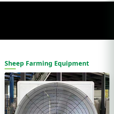
Sheep Farming Equipment