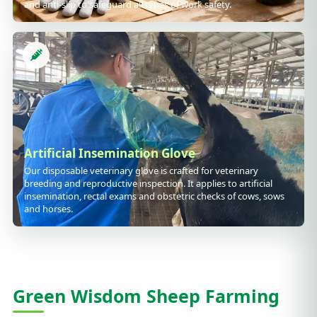
and anti-slip to safeguard all types of work safety.
Artificial Insemination Glove
Our disposable veterinary glove is crafted for veterinary
breeding and reproductive inspection. It applies to artificial
insemination, rectal exams and obstetric checks of cows, sows
and horses.
Green Wisdom Sheep Farming