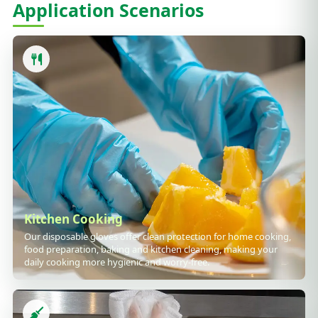
Application Scenarios
Kitchen Cooking
Our disposable gloves offer clean protection for home cooking,
food preparation, baking and kitchen cleaning, making your
daily cooking more hygienic and worry-free.