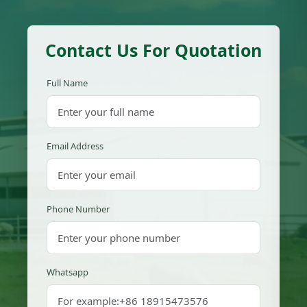
Contact Us For Quotation
Full Name
Email Address
Phone Number
Whatsapp