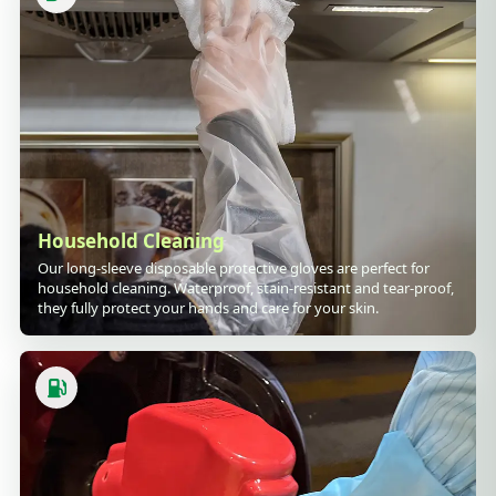
Household Cleaning
Our long-sleeve disposable protective gloves are perfect for
household cleaning. Waterproof, stain-resistant and tear-proof,
they fully protect your hands and care for your skin.