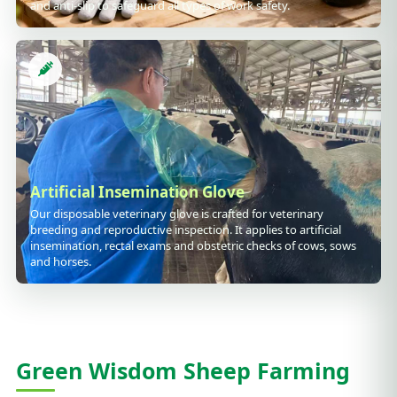
and anti-slip to safeguard all types of work safety.
Artificial Insemination Glove
Our disposable veterinary glove is crafted for veterinary
breeding and reproductive inspection. It applies to artificial
insemination, rectal exams and obstetric checks of cows, sows
and horses.
Green Wisdom Sheep Farming