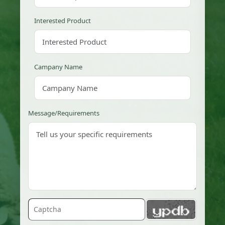
Interested Product
Campany Name
Message/Requirements