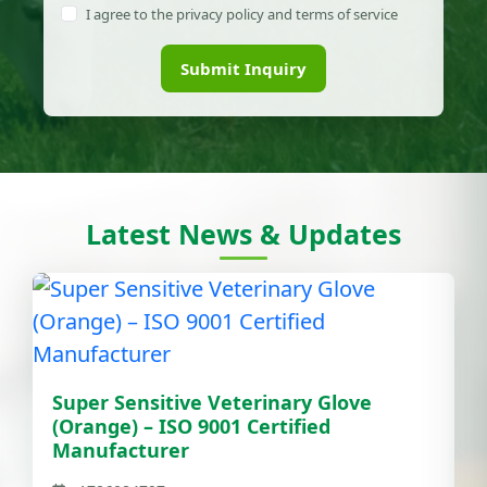
I agree to the privacy policy and terms of service
Submit Inquiry
Latest News & Updates
Super Sensitive Veterinary Glove
(Orange) – ISO 9001 Certified
Manufacturer