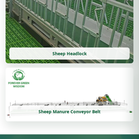
Sheep Headlock
Sheep Manure Conveyor Belt