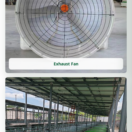
Exhaust Fan