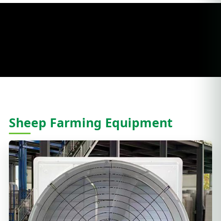
Sheep Farming Equipment