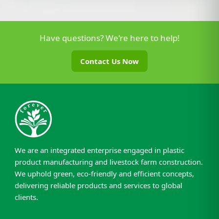
Have questions? We're here to help!
Contact Us Now
We are an integrated enterprise engaged in plastic
product manufacturing and livestock farm construction.
We uphold green, eco-friendly and efficient concepts,
delivering reliable products and services to global
clients.