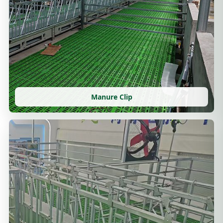
Manure Clip