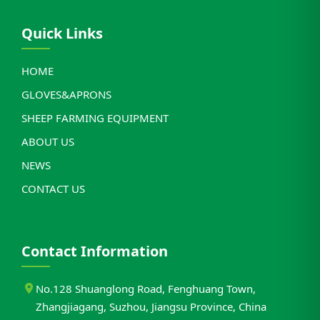
Quick Links
HOME
GLOVES&APRONS
SHEEP FARMING EQUIPMENT
ABOUT US
NEWS
CONTACT US
Contact Information
No.128 Shuanglong Road, Fenghuang Town,
Zhangjiagang, Suzhou, Jiangsu Province, China