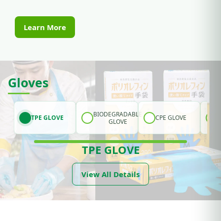
Learn More
Gloves
BIODEGRADABLE
TPE GLOVE
CPE GLOVE
GLOVE
TPE GLOVE
View All Details