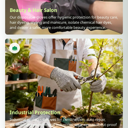
Beauty & Hair Salon
Our disposable gloves offer hygienic protection for beauty care,
hair dyeing, styling and manicure, isolate chemical hair dyes,
and deliver a safer, more comfortable beauty experience.
Industrial Protection
Industrial protective gloves for construction, auto repair,
warehousing and chemical industries, wear-resistant, cut-proof