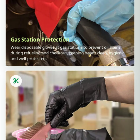
Gas Station Protection
Wear disposable gloves at gas stations to prevent oil stains
during refueling and checkout, keeping hands clean, hygienic
and well-protected.