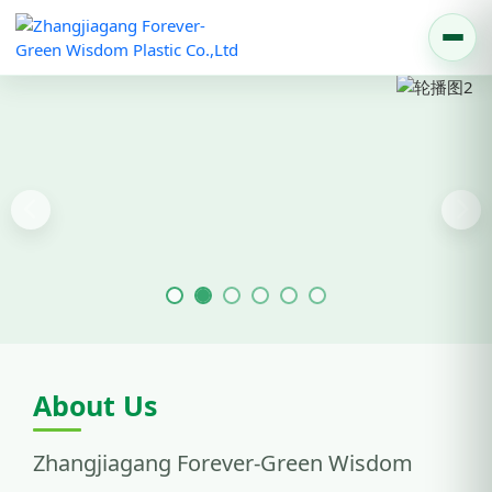
Previous
Nex
About Us
Zhangjiagang Forever-Green Wisdom