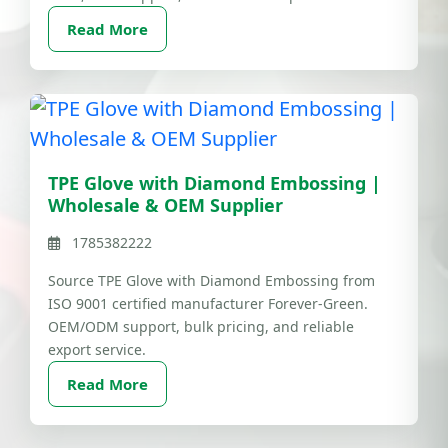
Read More
TPE Glove with Diamond Embossing |
Wholesale & OEM Supplier
1785382222
Source TPE Glove with Diamond Embossing from
ISO 9001 certified manufacturer Forever-Green.
OEM/ODM support, bulk pricing, and reliable
export service.
Read More