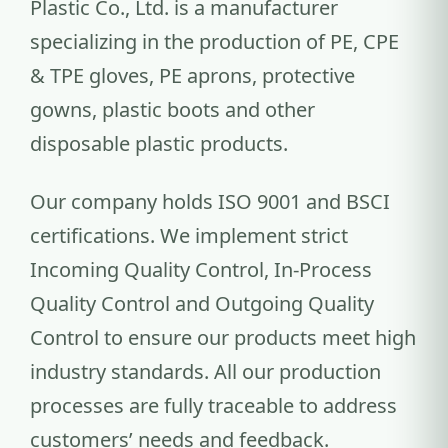
Plastic Co., Ltd. is a manufacturer
specializing in the production of PE, CPE
& TPE gloves, PE aprons, protective
gowns, plastic boots and other
disposable plastic products.
Our company holds ISO 9001 and BSCI
certifications. We implement strict
Incoming Quality Control, In-Process
Quality Control and Outgoing Quality
Control to ensure our products meet high
industry standards. All our production
processes are fully traceable to address
customers’ needs and feedback.