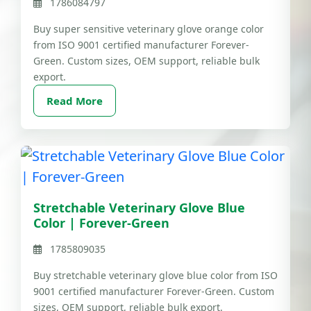
1786084797
Buy super sensitive veterinary glove orange color
from ISO 9001 certified manufacturer Forever-
Green. Custom sizes, OEM support, reliable bulk
export.
Read More
Stretchable Veterinary Glove Blue
Color | Forever-Green
1785809035
Buy stretchable veterinary glove blue color from ISO
9001 certified manufacturer Forever-Green. Custom
sizes, OEM support, reliable bulk export.