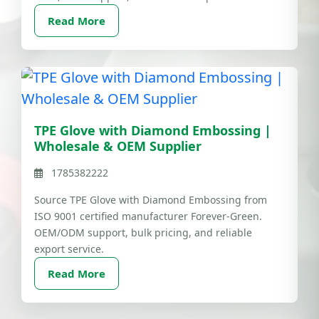
Read More
TPE Glove with Diamond Embossing |
Wholesale & OEM Supplier
1785382222
Source TPE Glove with Diamond Embossing from
ISO 9001 certified manufacturer Forever-Green.
OEM/ODM support, bulk pricing, and reliable
export service.
Read More