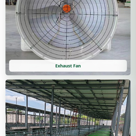
Exhaust Fan