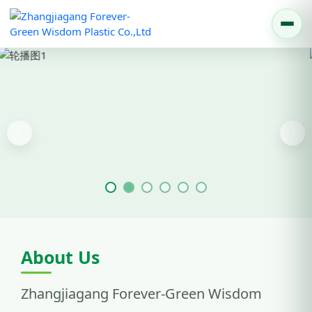
Previous
Nex
About Us
Zhangjiagang Forever-Green Wisdom