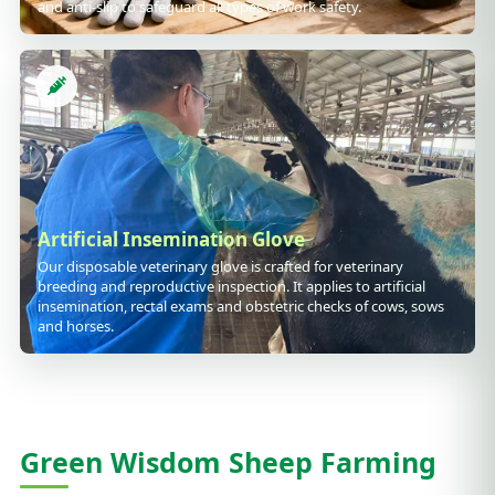
and anti-slip to safeguard all types of work safety.
Artificial Insemination Glove
Our disposable veterinary glove is crafted for veterinary
breeding and reproductive inspection. It applies to artificial
insemination, rectal exams and obstetric checks of cows, sows
and horses.
Green Wisdom Sheep Farming