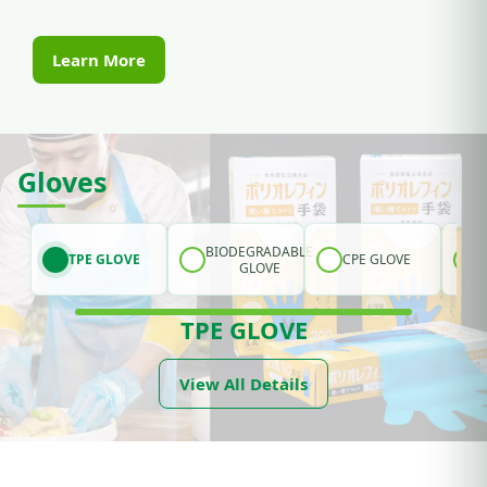
Learn More
Gloves
BIODEGRADABLE
TPE GLOVE
CPE GLOVE
GLOVE
TPE GLOVE
View All Details