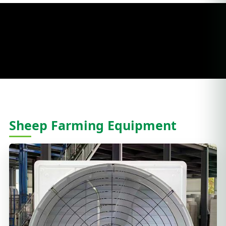
Sheep Farming Equipment