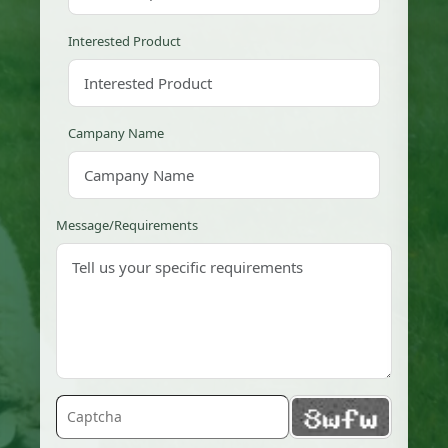
Interested Product
Campany Name
Message/Requirements