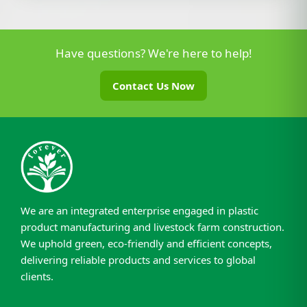
Have questions? We're here to help!
Contact Us Now
We are an integrated enterprise engaged in plastic
product manufacturing and livestock farm construction.
We uphold green, eco-friendly and efficient concepts,
delivering reliable products and services to global
clients.