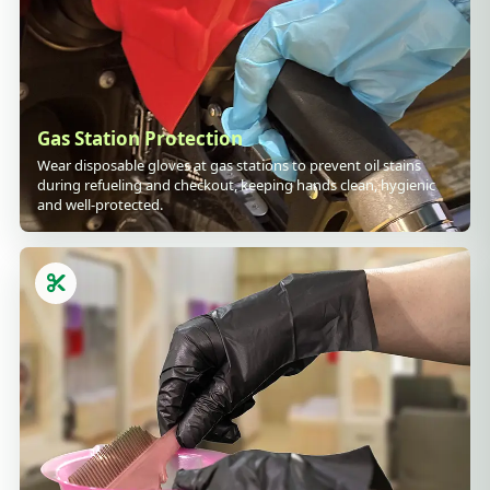
Gas Station Protection
Wear disposable gloves at gas stations to prevent oil stains
during refueling and checkout, keeping hands clean, hygienic
and well-protected.