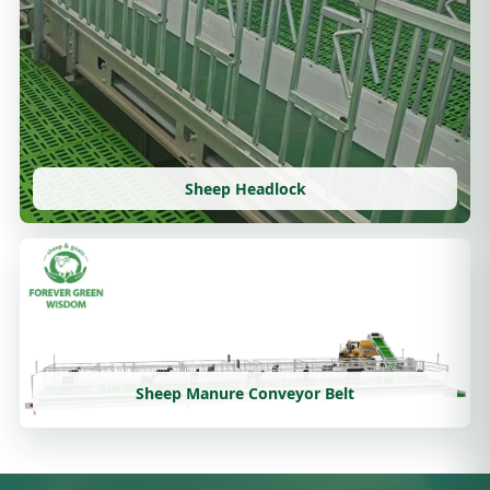
Sheep Headlock
Sheep Manure Conveyor Belt