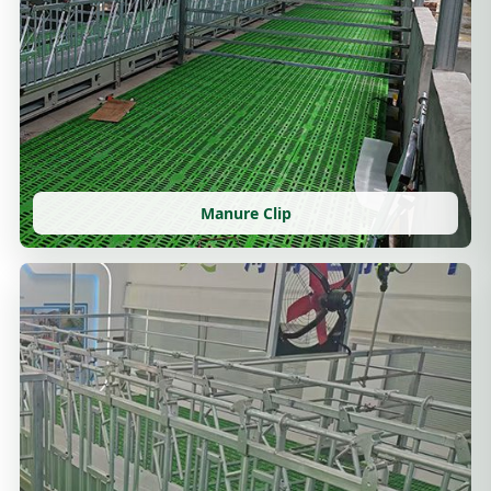
Manure Clip