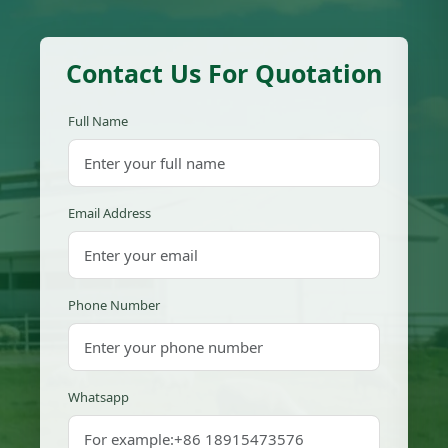
Contact Us For Quotation
Full Name
Email Address
Phone Number
Whatsapp