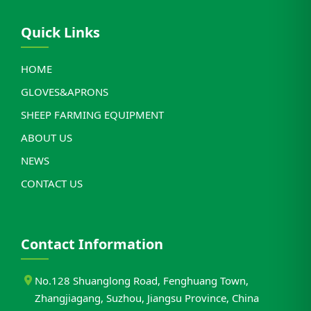
Quick Links
HOME
GLOVES&APRONS
SHEEP FARMING EQUIPMENT
ABOUT US
NEWS
CONTACT US
Contact Information
No.128 Shuanglong Road, Fenghuang Town,
Zhangjiagang, Suzhou, Jiangsu Province, China