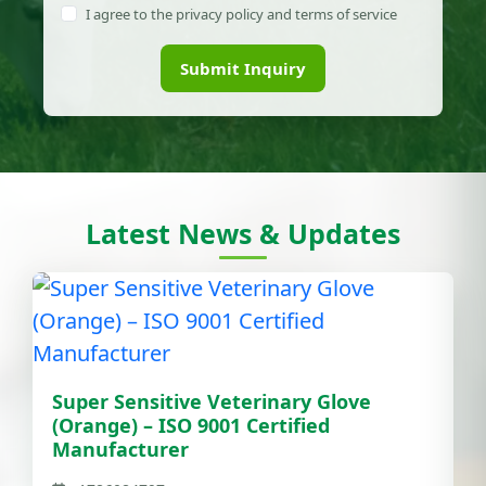
I agree to the privacy policy and terms of service
Submit Inquiry
Latest News & Updates
Super Sensitive Veterinary Glove
(Orange) – ISO 9001 Certified
Manufacturer