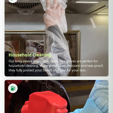
Household Cleaning
Our long-sleeve disposable protective gloves are perfect for
household cleaning. Waterproof, stain-resistant and tear-proof,
they fully protect your hands and care for your skin.