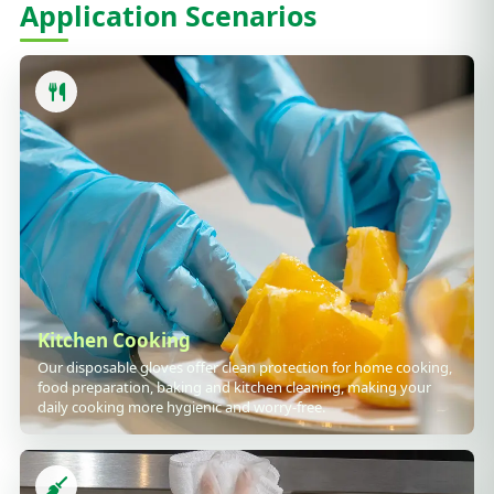
Application Scenarios
Kitchen Cooking
Our disposable gloves offer clean protection for home cooking,
food preparation, baking and kitchen cleaning, making your
daily cooking more hygienic and worry-free.