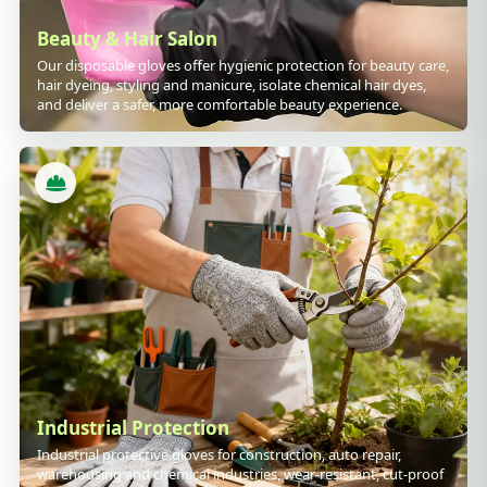
Beauty & Hair Salon
Our disposable gloves offer hygienic protection for beauty care,
hair dyeing, styling and manicure, isolate chemical hair dyes,
and deliver a safer, more comfortable beauty experience.
Industrial Protection
Industrial protective gloves for construction, auto repair,
warehousing and chemical industries, wear-resistant, cut-proof