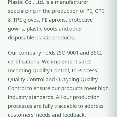
Plastic Co., Ltd. is a manufacturer
specializing in the production of PE, CPE
& TPE gloves, PE aprons, protective
gowns, plastic boots and other
disposable plastic products.
Our company holds ISO 9001 and BSCI
certifications. We implement strict
Incoming Quality Control, In-Process
Quality Control and Outgoing Quality
Control to ensure our products meet high
industry standards. All our production
processes are fully traceable to address
customers’ needs and feedback.