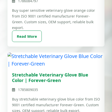
1786084797
Buy super sensitive veterinary glove orange color
from ISO 9001 certified manufacturer Forever-
Green. Custom sizes, OEM support, reliable bulk
export.
Read More
Stretchable Veterinary Glove Blue
Color | Forever-Green
1785809035
Buy stretchable veterinary glove blue color from ISO
9001 certified manufacturer Forever-Green. Custom
sizes, OEM support, reliable bulk export.